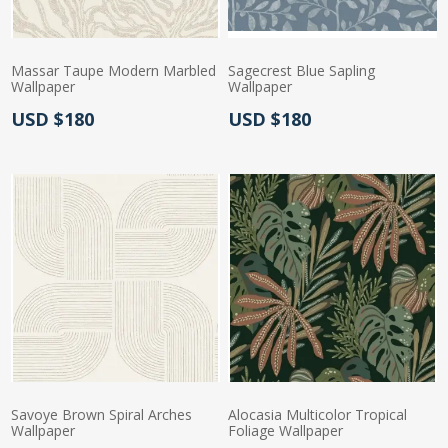
Massar Taupe Modern Marbled
Sagecrest Blue Sapling
Wallpaper
Wallpaper
Actual Price:
Actual Price:
USD $180
USD $180
Savoye Brown Spiral Arches
Alocasia Multicolor Tropical
Wallpaper
Foliage Wallpaper