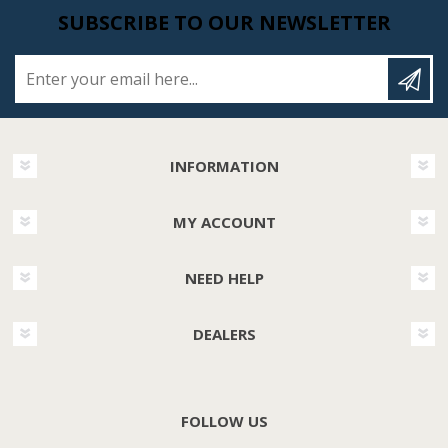
SUBSCRIBE TO OUR NEWSLETTER
Enter your email here...
INFORMATION
MY ACCOUNT
NEED HELP
DEALERS
FOLLOW US