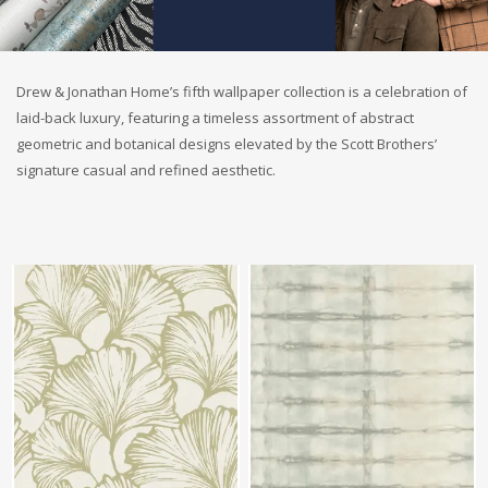
Drew & Jonathan Home’s fifth wallpaper collection is a celebration of
laid-back luxury, featuring a timeless assortment of abstract
geometric and botanical designs elevated by the Scott Brothers’
signature casual and refined aesthetic.