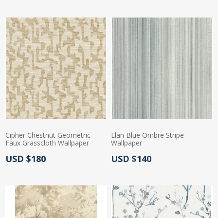
Cipher Chestnut Geometric
Elan Blue Ombre Stripe
Faux Grasscloth Wallpaper
Wallpaper
Actual Price:
Actual Price:
USD $180
USD $140