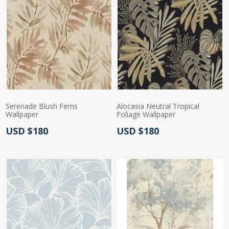
Serenade Blush Ferns
Alocasia Neutral Tropical
Wallpaper
Foliage Wallpaper
Actual Price:
Actual Price:
USD $180
USD $180