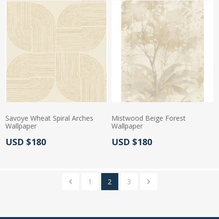
Savoye Wheat Spiral Arches
Mistwood Beige Forest
Wallpaper
Wallpaper
Actual Price:
Actual Price:
USD $180
USD $180
1
2
3