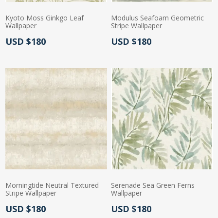
Kyoto Moss Ginkgo Leaf
Modulus Seafoam Geometric
Wallpaper
Stripe Wallpaper
Actual Price:
Actual Price:
USD $180
USD $180
Morningtide Neutral Textured
Serenade Sea Green Ferns
Stripe Wallpaper
Wallpaper
Actual Price:
Actual Price:
USD $180
USD $180