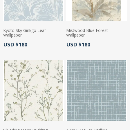
Kyoto Sky Ginkgo Leaf
Mistwood Blue Forest
Wallpaper
Wallpaper
Actual Price:
Actual Price:
USD $180
USD $180