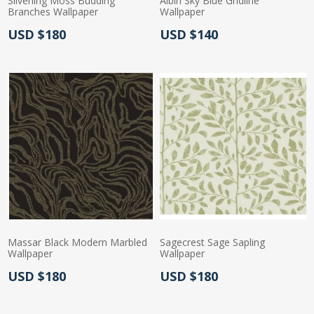
Silverling Moss Budding
Albin Sky Blue Gridline
Branches Wallpaper
Wallpaper
Actual Price:
Actual Price:
USD $180
USD $140
Massar Black Modern Marbled
Sagecrest Sage Sapling
Wallpaper
Wallpaper
Actual Price:
Actual Price:
USD $180
USD $180