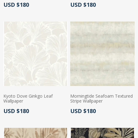
Actual Price:
Actual Price:
USD $180
USD $180
Kyoto Dove Ginkgo Leaf
Morningtide Seafoam Textured
Wallpaper
Stripe Wallpaper
Actual Price:
Actual Price:
USD $180
USD $180