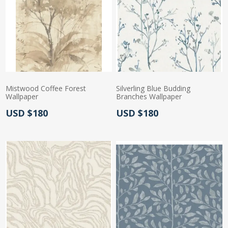
Mistwood Coffee Forest
Silverling Blue Budding
Wallpaper
Branches Wallpaper
Actual Price:
Actual Price:
USD $180
USD $180