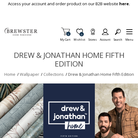
Skip To Main Content
Access your account and order product on our B2B website
here.
Items in Cart
0
Item is Wish List
0
My Cart
Wishlist
Stores
Account
Search
Menu
DREW & JONATHAN HOME FIFTH
EDITION
Home
/
Wallpaper
/
Collections
/
Drew & Jonathan Home Fifth Edition