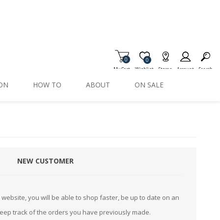
0
Item is Wish List
0
My Cart
Wishlist
Stores
Account
Search
ION
HOW TO
ABOUT
ON SALE
NEW CUSTOMER
website, you will be able to shop faster, be up to date on an
keep track of the orders you have previously made.