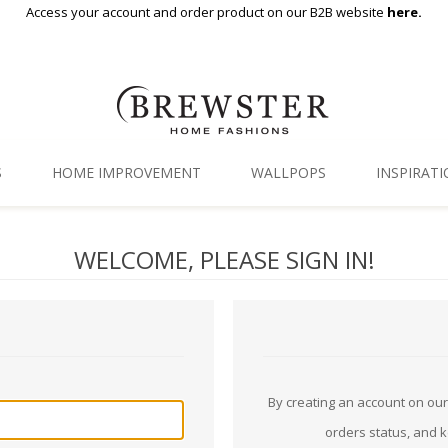
Access your account and order product on our B2B website
here.
S
HOME IMPROVEMENT
WALLPOPS
INSPIRAT
Floor Decor
Gallery
WELCOME, PLEASE SIGN IN!
Backsplash Tiles
Blog
Adhesive Film
Window Film
Organization
By creating an account on our 
orders status, and 