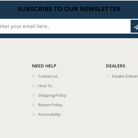
SUBSCRIBE TO OUR NEWSLETTER
Enter your email here...
NEED HELP
DEALERS
Contact us
Dealer Entra
How To
Shipping Policy
Return Policy
Accessibility