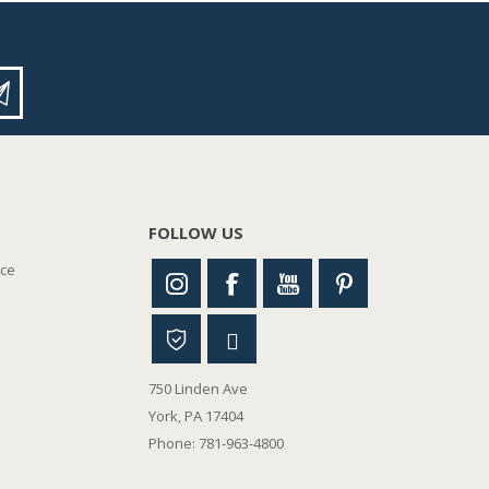
FOLLOW US
nce
750 Linden Ave
York, PA 17404
Phone: 781-963-4800