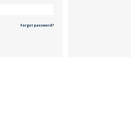
 Wallpaper
Forgot password?
allpaper
llpaper
le Wallpaper
orders
anging Tools