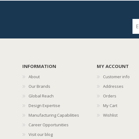
INFORMATION
MY ACCOUNT
About
Customer info
Our Brands
Addresses
Global Reach
Orders
Design Expertise
My Cart
Manufacturing Capabilities
Wishlist
Career Opportunities
Visit our blog