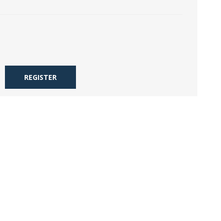
REGISTER