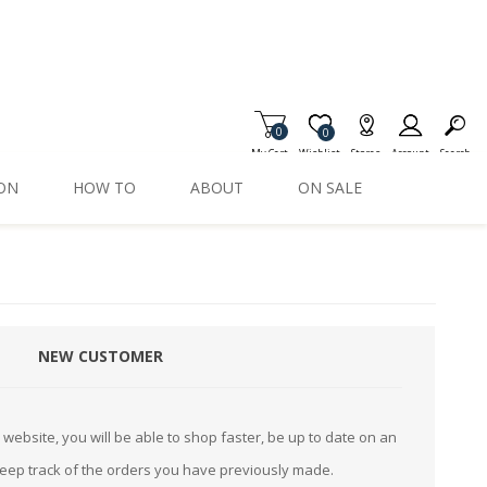
0
Item is Wish List
0
My Cart
Wishlist
Stores
Account
Search
ION
HOW TO
ABOUT
ON SALE
NEW CUSTOMER
website, you will be able to shop faster, be up to date on an
keep track of the orders you have previously made.