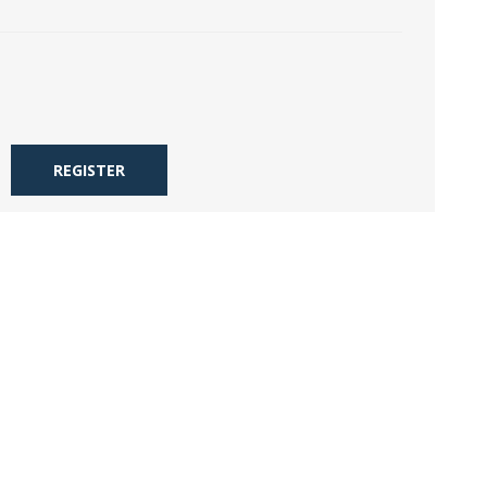
REGISTER