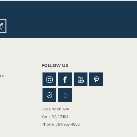
FOLLOW US
nce
750 Linden Ave
York, PA 17404
Phone: 781-963-4800