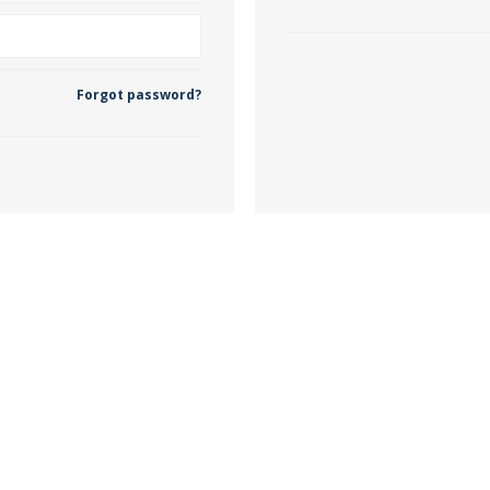
 Wallpaper
Forgot password?
allpaper
llpaper
le Wallpaper
orders
anging Tools