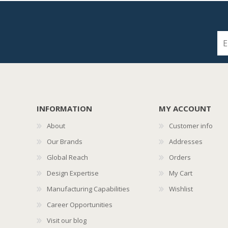
INFORMATION
MY ACCOUNT
About
Customer info
Our Brands
Addresses
Global Reach
Orders
Design Expertise
My Cart
Manufacturing Capabilities
Wishlist
Career Opportunities
Visit our blog