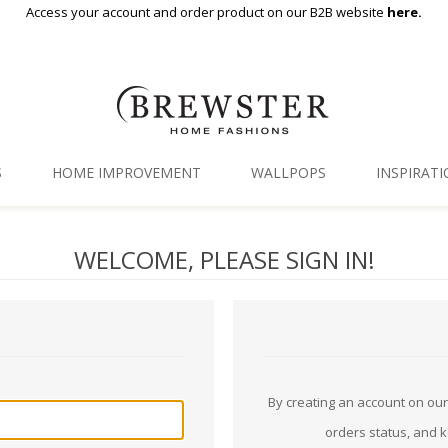
Access your account and order product on our B2B website
here.
S
HOME IMPROVEMENT
WALLPOPS
INSPIRAT
Floor Decor
Gallery
WELCOME, PLEASE SIGN IN!
Backsplash Tiles
Blog
Adhesive Film
Window Film
Organization
By creating an account on our 
orders status, and 