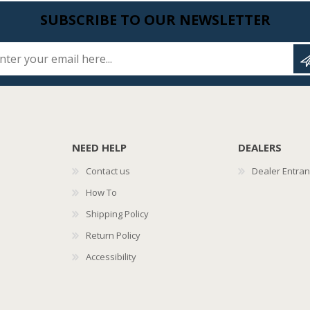
SUBSCRIBE TO OUR NEWSLETTER
Enter your email here...
NEED HELP
DEALERS
Contact us
Dealer Entra
How To
Shipping Policy
Return Policy
Accessibility