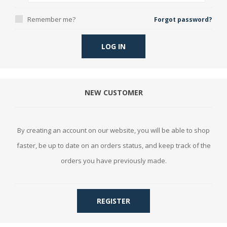
Remember me?
Forgot password?
LOG IN
NEW CUSTOMER
By creating an account on our website, you will be able to shop
faster, be up to date on an orders status, and keep track of the
orders you have previously made.
REGISTER