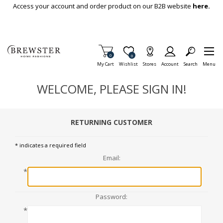
Skip To Main Content
Access your account and order product on our B2B website
here.
Items in Cart
0
Item is Wish List
0
My Cart
Wishlist
Stores
Account
Search
Menu
WELCOME, PLEASE SIGN IN!
RETURNING CUSTOMER
* indicates a required field
Email:
*
Password:
*