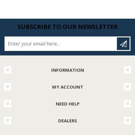
SUBSCRIBE TO OUR NEWSLETTER
Enter your email here...
INFORMATION
MY ACCOUNT
NEED HELP
DEALERS