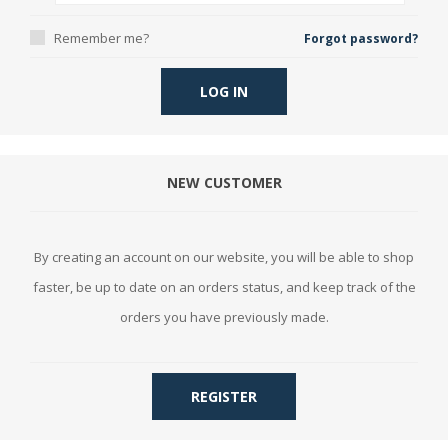
Remember me?
Forgot password?
LOG IN
NEW CUSTOMER
By creating an account on our website, you will be able to shop
faster, be up to date on an orders status, and keep track of the
orders you have previously made.
REGISTER