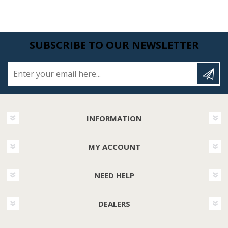
SUBSCRIBE TO OUR NEWSLETTER
Enter your email here...
INFORMATION
MY ACCOUNT
NEED HELP
DEALERS