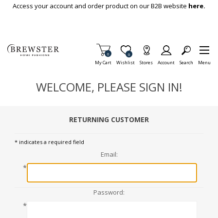
Skip To Main Content
Access your account and order product on our B2B website
here.
Items in Cart
0
Item is Wish List
0
My Cart
Wishlist
Stores
Account
Search
Menu
WELCOME, PLEASE SIGN IN!
RETURNING CUSTOMER
* indicates a required field
Email:
*
Password:
*