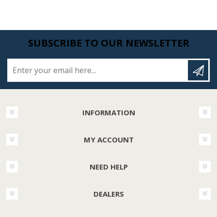
SUBSCRIBE TO OUR NEWSLETTER
Enter your email here...
INFORMATION
MY ACCOUNT
NEED HELP
DEALERS