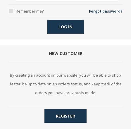
Remember me?
Forgot password?
LOG IN
NEW CUSTOMER
By creating an account on our website, you will be able to shop
faster, be up to date on an orders status, and keep track of the
orders you have previously made.
REGISTER