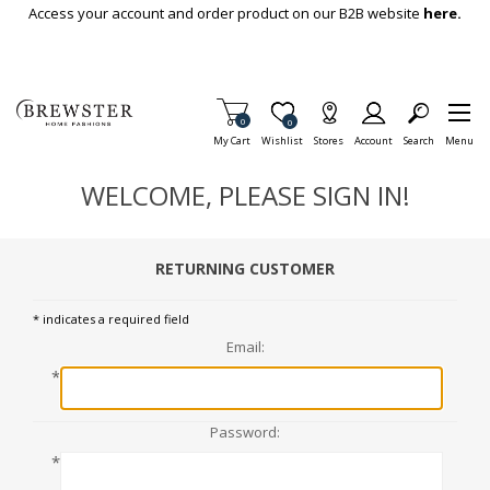
Skip To Main Content
Access your account and order product on our B2B website
here.
Items in Cart
0
Item is Wish List
0
My Cart
Wishlist
Stores
Account
Search
Menu
WELCOME, PLEASE SIGN IN!
RETURNING CUSTOMER
* indicates a required field
Email:
*
Password:
*