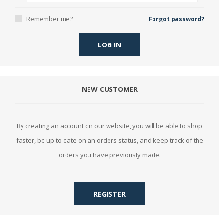
Remember me?
Forgot password?
LOG IN
NEW CUSTOMER
By creating an account on our website, you will be able to shop
faster, be up to date on an orders status, and keep track of the
orders you have previously made.
REGISTER