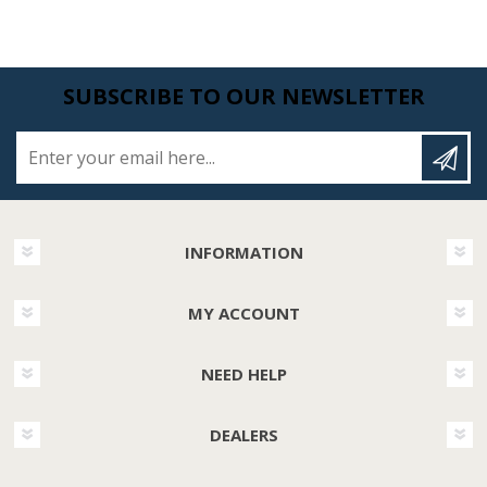
SUBSCRIBE TO OUR NEWSLETTER
Enter your email here...
INFORMATION
MY ACCOUNT
NEED HELP
DEALERS