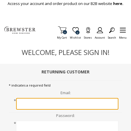
Skip To Main Content
Access your account and order product on our B2B website
here.
Items in Cart
0
Item is Wish List
0
My Cart
Wishlist
Stores
Account
Search
Menu
WELCOME, PLEASE SIGN IN!
RETURNING CUSTOMER
* indicates a required field
Email:
*
Password:
*