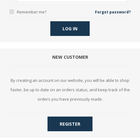
Remember me?
Forgot password?
LOG IN
NEW CUSTOMER
By creating an account on our website, you will be able to shop
faster, be up to date on an orders status, and keep track of the
orders you have previously made.
REGISTER