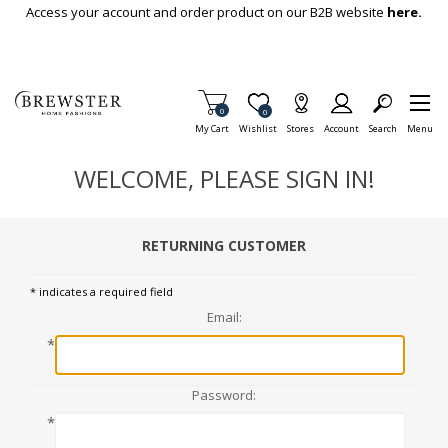
Skip To Main Content
Access your account and order product on our B2B website
here.
Items in Cart
0
Item is Wish List
0
My Cart
Wishlist
Stores
Account
Search
Menu
WELCOME, PLEASE SIGN IN!
RETURNING CUSTOMER
* indicates a required field
Email:
*
Password:
*