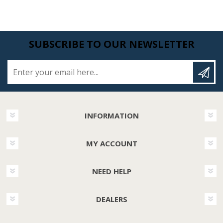
SUBSCRIBE TO OUR NEWSLETTER
Enter your email here...
INFORMATION
MY ACCOUNT
NEED HELP
DEALERS