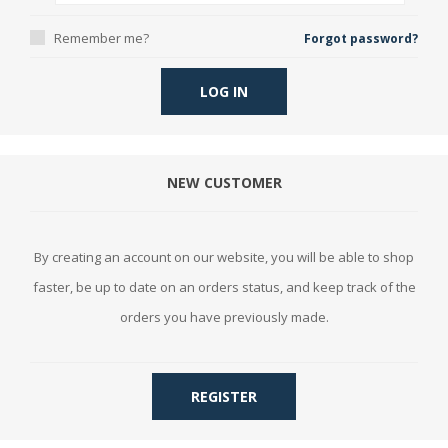
Remember me?
Forgot password?
LOG IN
NEW CUSTOMER
By creating an account on our website, you will be able to shop
faster, be up to date on an orders status, and keep track of the
orders you have previously made.
REGISTER