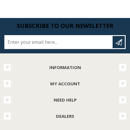
SUBSCRIBE TO OUR NEWSLETTER
Enter your email here...
INFORMATION
MY ACCOUNT
NEED HELP
DEALERS