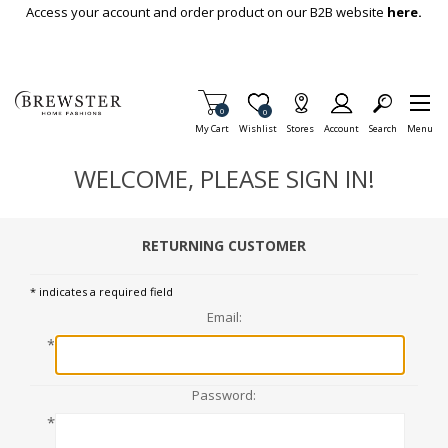
Skip To Main Content
Access your account and order product on our B2B website
here.
Items in Cart
0
Item is Wish List
0
My Cart
Wishlist
Stores
Account
Search
Menu
WELCOME, PLEASE SIGN IN!
RETURNING CUSTOMER
* indicates a required field
Email:
*
Password:
*