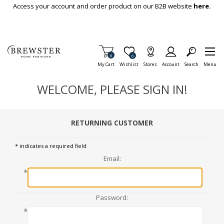
Skip To Main Content
Access your account and order product on our B2B website
here.
Items in Cart
0
Item is Wish List
0
My Cart
Wishlist
Stores
Account
Search
Menu
WELCOME, PLEASE SIGN IN!
RETURNING CUSTOMER
* indicates a required field
Email:
*
Password:
*