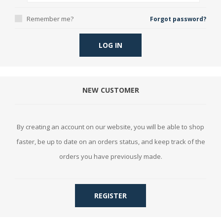
Remember me?
Forgot password?
LOG IN
NEW CUSTOMER
By creating an account on our website, you will be able to shop
faster, be up to date on an orders status, and keep track of the
orders you have previously made.
REGISTER