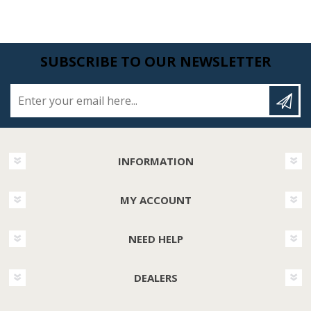
SUBSCRIBE TO OUR NEWSLETTER
Enter your email here...
INFORMATION
MY ACCOUNT
NEED HELP
DEALERS