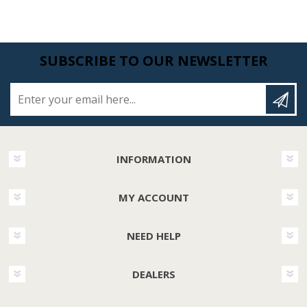
SUBSCRIBE TO OUR NEWSLETTER
Enter your email here...
INFORMATION
MY ACCOUNT
NEED HELP
DEALERS