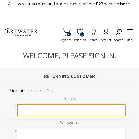
Skip To Main Content
Access your account and order product on our B2B website
here.
Items in Cart
0
Item is Wish List
0
My Cart
Wishlist
Stores
Account
Search
Menu
WELCOME, PLEASE SIGN IN!
RETURNING CUSTOMER
* indicates a required field
Email:
*
Password:
*