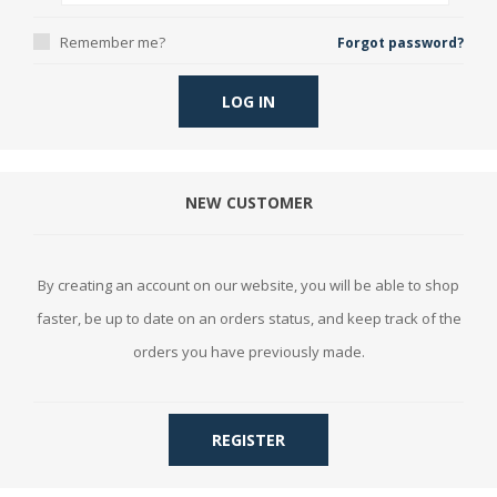
Remember me?
Forgot password?
LOG IN
NEW CUSTOMER
By creating an account on our website, you will be able to shop
faster, be up to date on an orders status, and keep track of the
orders you have previously made.
REGISTER