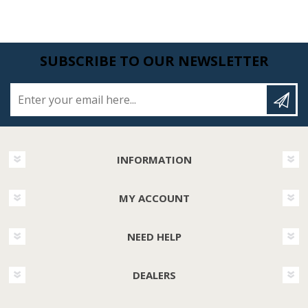
SUBSCRIBE TO OUR NEWSLETTER
Enter your email here...
INFORMATION
MY ACCOUNT
NEED HELP
DEALERS