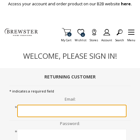
Skip To Main Content
Access your account and order product on our B2B website
here.
Items in Cart
0
Item is Wish List
0
My Cart
Wishlist
Stores
Account
Search
Menu
WELCOME, PLEASE SIGN IN!
RETURNING CUSTOMER
* indicates a required field
Email:
*
Password:
*