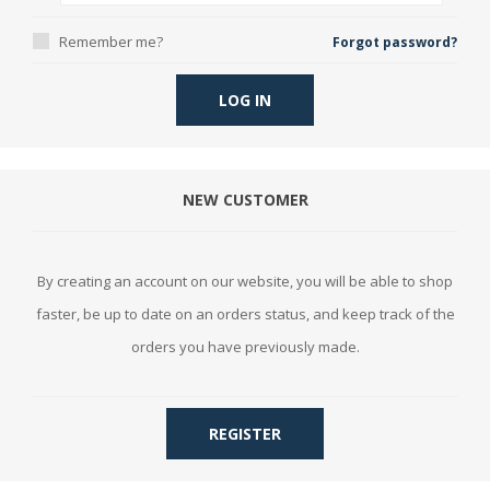
Remember me?
Forgot password?
LOG IN
NEW CUSTOMER
By creating an account on our website, you will be able to shop
faster, be up to date on an orders status, and keep track of the
orders you have previously made.
REGISTER