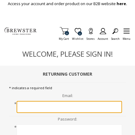
Skip To Main Content
Access your account and order product on our B2B website
here.
Items in Cart
0
Item is Wish List
0
My Cart
Wishlist
Stores
Account
Search
Menu
WELCOME, PLEASE SIGN IN!
RETURNING CUSTOMER
* indicates a required field
Email:
*
Password:
*