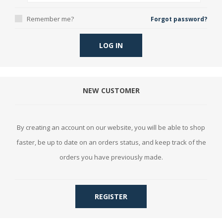
Remember me?
Forgot password?
LOG IN
NEW CUSTOMER
By creating an account on our website, you will be able to shop
faster, be up to date on an orders status, and keep track of the
orders you have previously made.
REGISTER