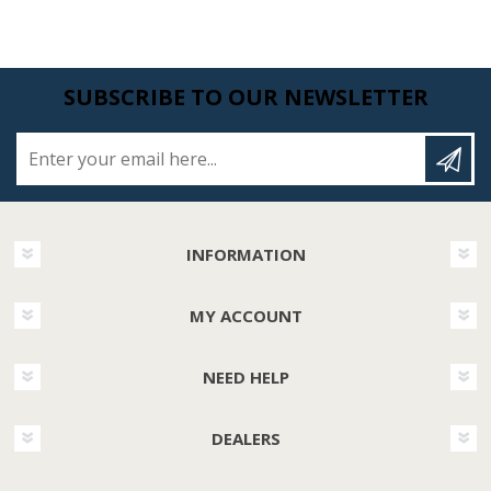
SUBSCRIBE TO OUR NEWSLETTER
Enter your email here...
INFORMATION
MY ACCOUNT
NEED HELP
DEALERS