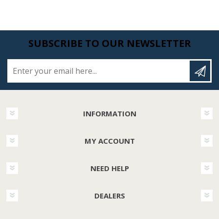
SUBSCRIBE TO OUR NEWSLETTER
Enter your email here...
INFORMATION
MY ACCOUNT
NEED HELP
DEALERS