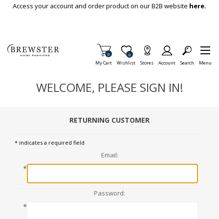
Skip To Main Content
Access your account and order product on our B2B website
here.
Items in Cart
0
Item is Wish List
0
My Cart
Wishlist
Stores
Account
Search
Menu
WELCOME, PLEASE SIGN IN!
RETURNING CUSTOMER
* indicates a required field
Email:
*
Password:
*