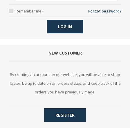
Remember me?
Forgot password?
LOG IN
NEW CUSTOMER
By creating an account on our website, you will be able to shop
faster, be up to date on an orders status, and keep track of the
orders you have previously made.
REGISTER