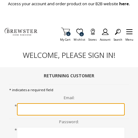
Skip To Main Content
Access your account and order product on our B2B website
here.
Items in Cart
0
Item is Wish List
0
My Cart
Wishlist
Stores
Account
Search
Menu
WELCOME, PLEASE SIGN IN!
RETURNING CUSTOMER
* indicates a required field
Email:
*
Password:
*