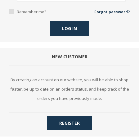
Remember me?
Forgot password?
LOG IN
NEW CUSTOMER
By creating an account on our website, you will be able to shop
faster, be up to date on an orders status, and keep track of the
orders you have previously made.
REGISTER