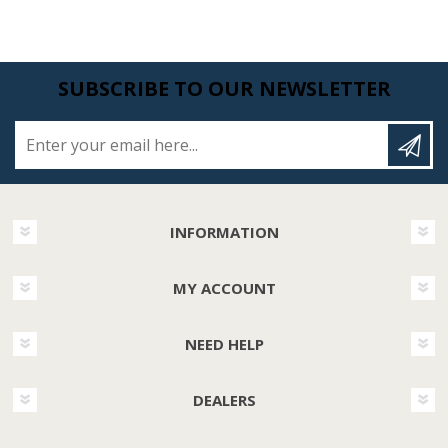
SUBSCRIBE TO OUR NEWSLETTER
Enter your email here...
INFORMATION
MY ACCOUNT
NEED HELP
DEALERS