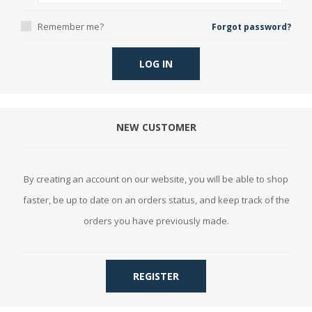
Remember me?
Forgot password?
LOG IN
NEW CUSTOMER
By creating an account on our website, you will be able to shop
faster, be up to date on an orders status, and keep track of the
orders you have previously made.
REGISTER