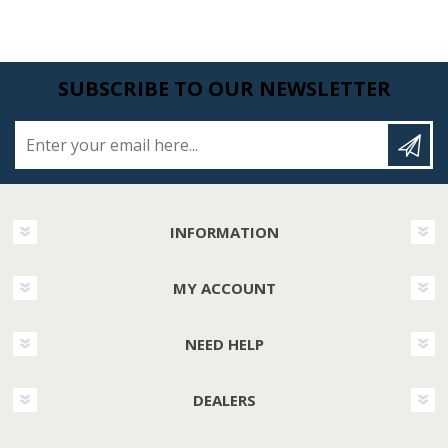
SUBSCRIBE TO OUR NEWSLETTER
Enter your email here...
INFORMATION
MY ACCOUNT
NEED HELP
DEALERS