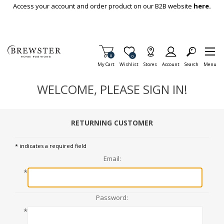
Skip To Main Content
Access your account and order product on our B2B website
here.
Items in Cart
0
Item is Wish List
0
My Cart
Wishlist
Stores
Account
Search
Menu
WELCOME, PLEASE SIGN IN!
RETURNING CUSTOMER
* indicates a required field
Email:
*
Password:
*