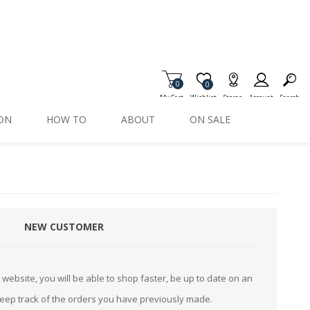
0
Item is Wish List
0
My Cart
Wishlist
Stores
Account
Search
ION
HOW TO
ABOUT
ON SALE
NEW CUSTOMER
website, you will be able to shop faster, be up to date on an
keep track of the orders you have previously made.