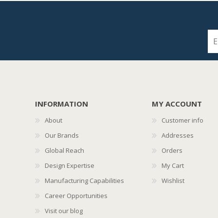
INFORMATION
MY ACCOUNT
About
Customer info
Our Brands
Addresses
Global Reach
Orders
Design Expertise
My Cart
Manufacturing Capabilities
Wishlist
Career Opportunities
Visit our blog