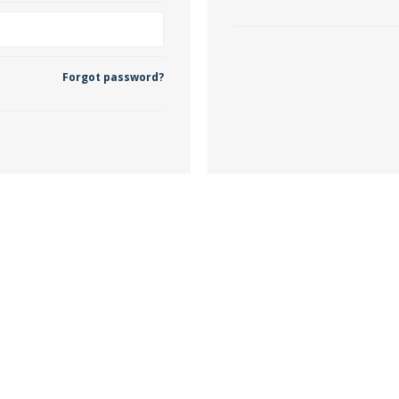
 Wallpaper
Forgot password?
allpaper
llpaper
le Wallpaper
orders
anging Tools