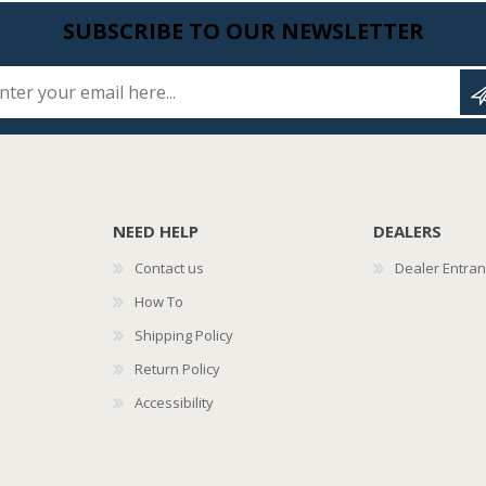
SUBSCRIBE TO OUR NEWSLETTER
Enter your email here...
NEED HELP
DEALERS
Contact us
Dealer Entra
How To
Shipping Policy
Return Policy
Accessibility