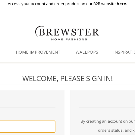
Access your account and order product on our B2B website
here.
S
HOME IMPROVEMENT
WALLPOPS
INSPIRAT
Floor Decor
Gallery
WELCOME, PLEASE SIGN IN!
Backsplash Tiles
Blog
Adhesive Film
Window Film
Organization
By creating an account on our 
orders status, and 