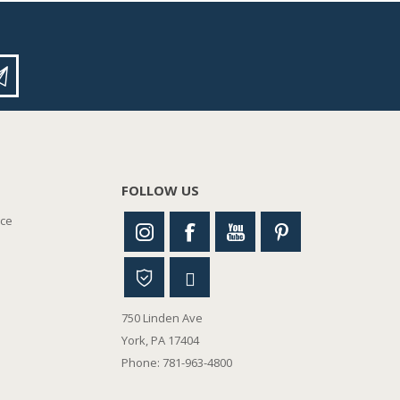
FOLLOW US
nce
750 Linden Ave
York, PA 17404
Phone: 781-963-4800