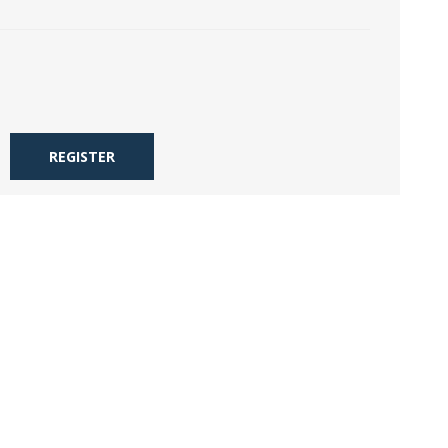
REGISTER