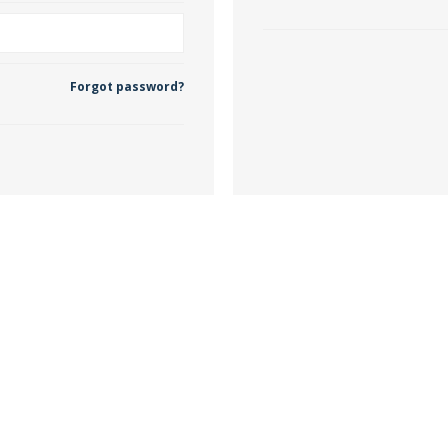
 Wallpaper
Forgot password?
allpaper
llpaper
le Wallpaper
orders
anging Tools