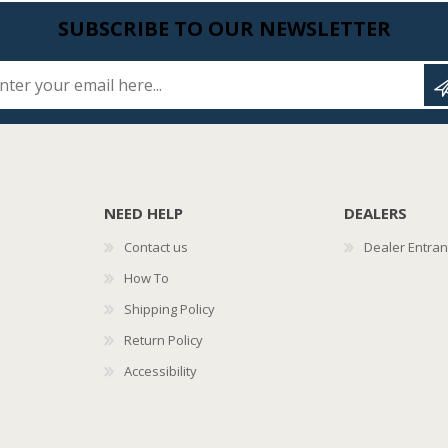
SUBSCRIBE TO OUR NEWSLETTER
Enter your email here...
NEED HELP
DEALERS
Contact us
Dealer Entra
How To
Shipping Policy
Return Policy
Accessibility