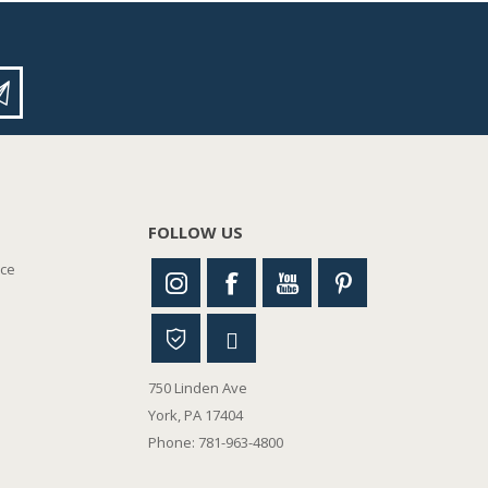
FOLLOW US
nce
750 Linden Ave
York, PA 17404
Phone: 781-963-4800