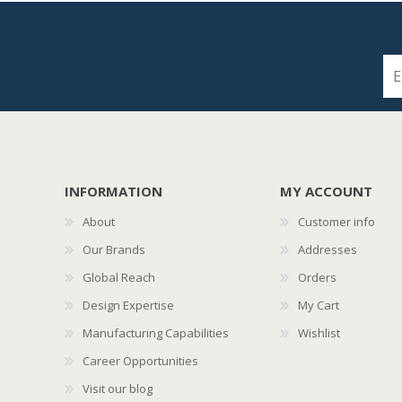
INFORMATION
MY ACCOUNT
About
Customer info
Our Brands
Addresses
Global Reach
Orders
Design Expertise
My Cart
Manufacturing Capabilities
Wishlist
Career Opportunities
Visit our blog