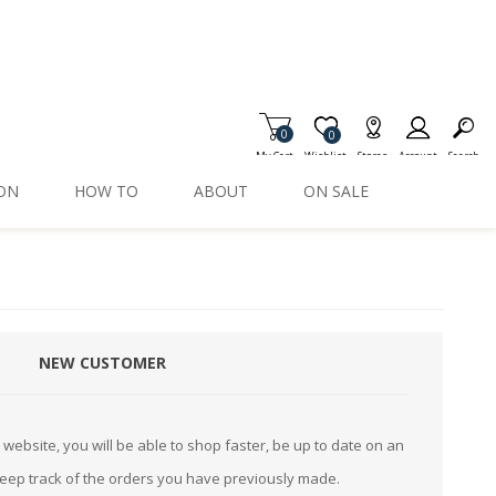
0
Item is Wish List
0
My Cart
Wishlist
Stores
Account
Search
ION
HOW TO
ABOUT
ON SALE
NEW CUSTOMER
website, you will be able to shop faster, be up to date on an
keep track of the orders you have previously made.