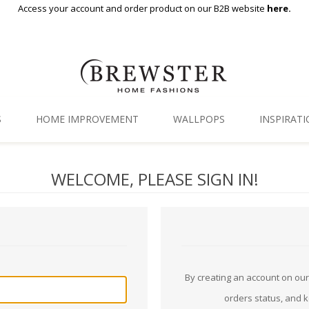
Access your account and order product on our B2B website
here.
S
HOME IMPROVEMENT
WALLPOPS
INSPIRAT
Floor Decor
Gallery
WELCOME, PLEASE SIGN IN!
Backsplash Tiles
Blog
Adhesive Film
Window Film
Organization
By creating an account on our 
orders status, and 