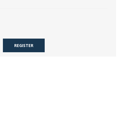
REGISTER