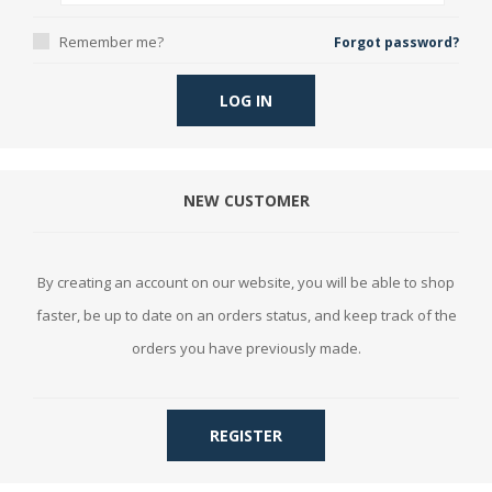
Remember me?
Forgot password?
LOG IN
NEW CUSTOMER
By creating an account on our website, you will be able to shop
faster, be up to date on an orders status, and keep track of the
orders you have previously made.
REGISTER