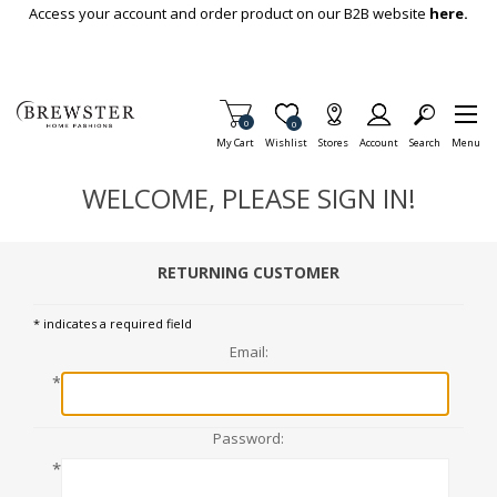
Skip To Main Content
Access your account and order product on our B2B website
here.
Items in Cart
0
Item is Wish List
0
My Cart
Wishlist
Stores
Account
Search
Menu
WELCOME, PLEASE SIGN IN!
RETURNING CUSTOMER
* indicates a required field
Email:
*
Password:
*