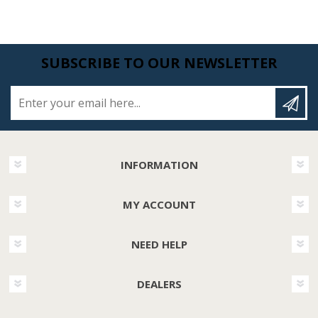
SUBSCRIBE TO OUR NEWSLETTER
Enter your email here...
INFORMATION
MY ACCOUNT
NEED HELP
DEALERS