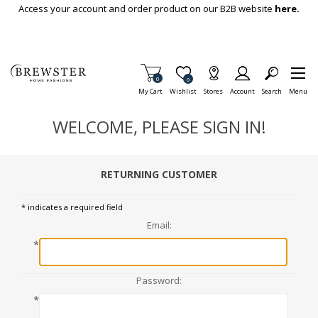
Skip To Main Content
Access your account and order product on our B2B website
here.
Items in Cart
0
Item is Wish List
0
My Cart
Wishlist
Stores
Account
Search
Menu
WELCOME, PLEASE SIGN IN!
RETURNING CUSTOMER
* indicates a required field
Email:
*
Password:
*