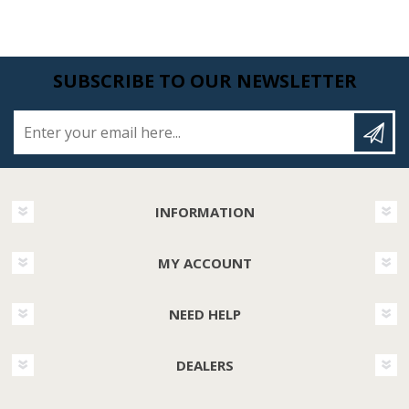
SUBSCRIBE TO OUR NEWSLETTER
Enter your email here...
INFORMATION
MY ACCOUNT
NEED HELP
DEALERS