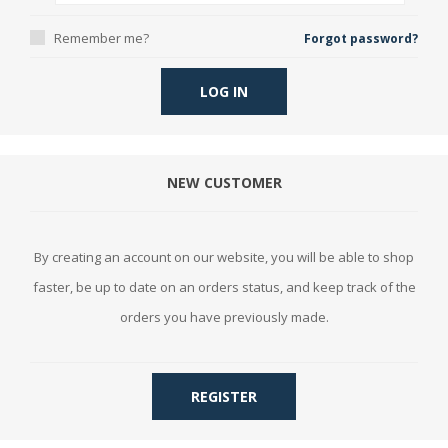
Remember me?
Forgot password?
LOG IN
NEW CUSTOMER
By creating an account on our website, you will be able to shop
faster, be up to date on an orders status, and keep track of the
orders you have previously made.
REGISTER