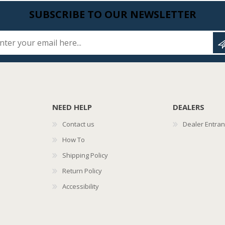
SUBSCRIBE TO OUR NEWSLETTER
Enter your email here...
NEED HELP
DEALERS
Contact us
Dealer Entra
How To
Shipping Policy
Return Policy
Accessibility