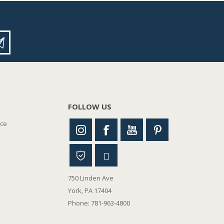
FOLLOW US
nce
750 Linden Ave
York, PA 17404
Phone: 781-963-4800