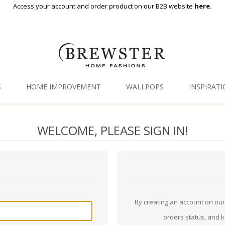
Access your account and order product on our B2B website
here.
S
HOME IMPROVEMENT
WALLPOPS
INSPIRAT
Floor Decor
Gallery
WELCOME, PLEASE SIGN IN!
Backsplash Tiles
Blog
Adhesive Film
Window Film
Organization
By creating an account on our 
orders status, and 