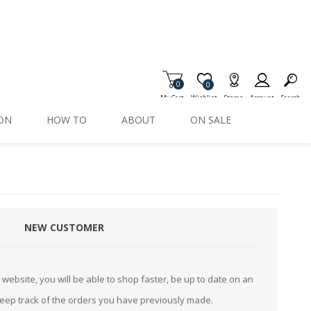
0
Item is Wish List
0
My Cart
Wishlist
Stores
Account
Search
ION
HOW TO
ABOUT
ON SALE
NEW CUSTOMER
website, you will be able to shop faster, be up to date on an
keep track of the orders you have previously made.