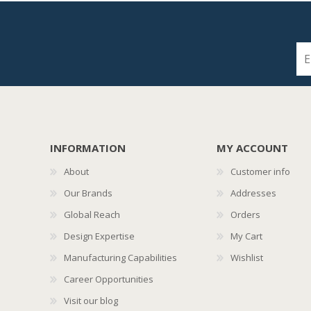
INFORMATION
MY ACCOUNT
About
Customer info
Our Brands
Addresses
Global Reach
Orders
Design Expertise
My Cart
Manufacturing Capabilities
Wishlist
Career Opportunities
Visit our blog