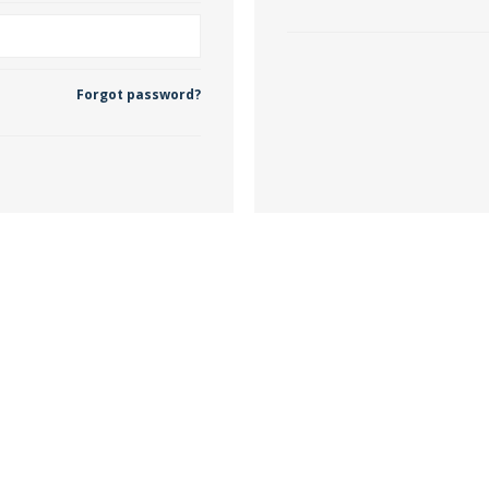
 Wallpaper
Forgot password?
allpaper
llpaper
le Wallpaper
orders
anging Tools