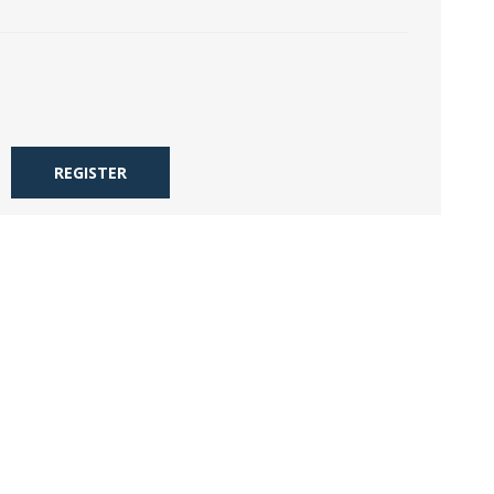
REGISTER