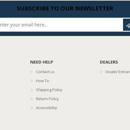
SUBSCRIBE TO OUR NEWSLETTER
Enter your email here...
NEED HELP
DEALERS
Contact us
Dealer Entra
How To
Shipping Policy
Return Policy
Accessibility