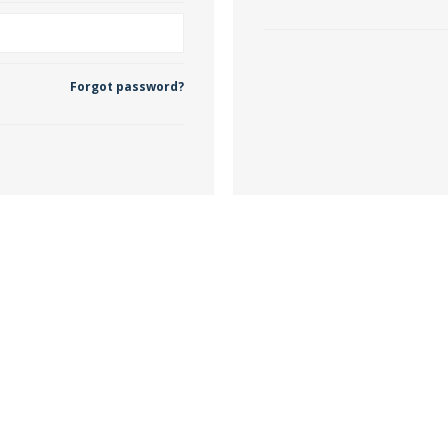
 Wallpaper
Forgot password?
allpaper
llpaper
le Wallpaper
orders
anging Tools