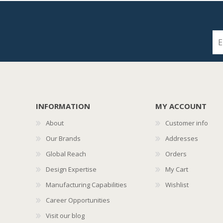
INFORMATION
MY ACCOUNT
About
Customer info
Our Brands
Addresses
Global Reach
Orders
Design Expertise
My Cart
Manufacturing Capabilities
Wishlist
Career Opportunities
Visit our blog