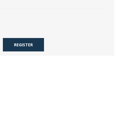
REGISTER