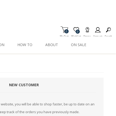
0
Item is Wish List
0
My Cart
Wishlist
Stores
Account
Search
ION
HOW TO
ABOUT
ON SALE
NEW CUSTOMER
website, you will be able to shop faster, be up to date on an
keep track of the orders you have previously made.