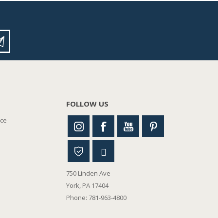
FOLLOW US
nce
750 Linden Ave
York, PA 17404
Phone: 781-963-4800