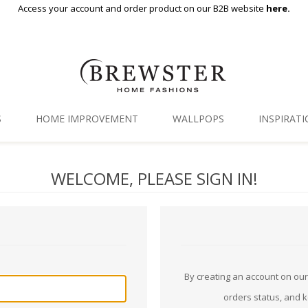
Access your account and order product on our B2B website
here.
S
HOME IMPROVEMENT
WALLPOPS
INSPIRAT
Floor Decor
Gallery
WELCOME, PLEASE SIGN IN!
Backsplash Tiles
Blog
Adhesive Film
Window Film
Organization
By creating an account on our 
orders status, and 