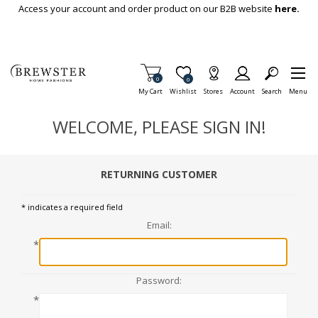
Skip To Main Content
Access your account and order product on our B2B website
here.
Items in Cart
0
Item is Wish List
0
My Cart
Wishlist
Stores
Account
Search
Menu
WELCOME, PLEASE SIGN IN!
RETURNING CUSTOMER
* indicates a required field
Email:
*
Password:
*