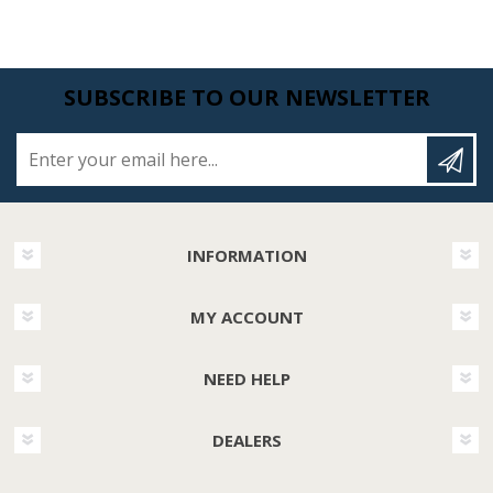
SUBSCRIBE TO OUR NEWSLETTER
Enter your email here...
INFORMATION
MY ACCOUNT
NEED HELP
DEALERS