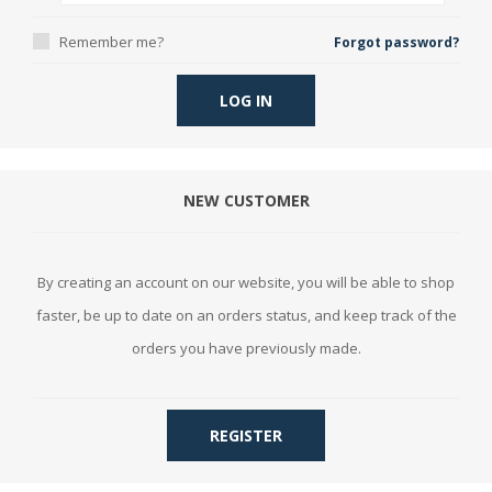
Remember me?
Forgot password?
LOG IN
NEW CUSTOMER
By creating an account on our website, you will be able to shop
faster, be up to date on an orders status, and keep track of the
orders you have previously made.
REGISTER