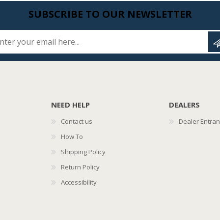
SUBSCRIBE TO OUR NEWSLETTER
Enter your email here...
NEED HELP
DEALERS
Contact us
Dealer Entra
How To
Shipping Policy
Return Policy
Accessibility