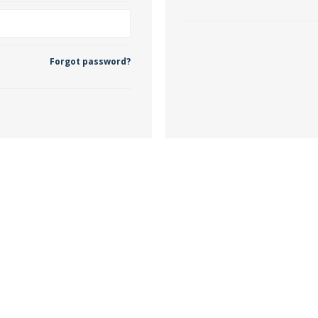
 Wallpaper
Forgot password?
allpaper
llpaper
le Wallpaper
orders
anging Tools