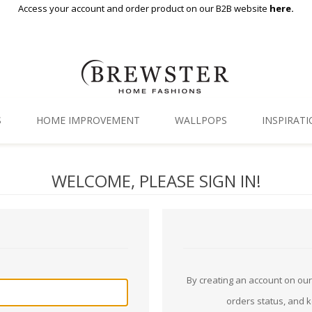
Access your account and order product on our B2B website
here.
S
HOME IMPROVEMENT
WALLPOPS
INSPIRAT
Floor Decor
Gallery
WELCOME, PLEASE SIGN IN!
Backsplash Tiles
Blog
Adhesive Film
Window Film
Organization
By creating an account on our 
orders status, and 