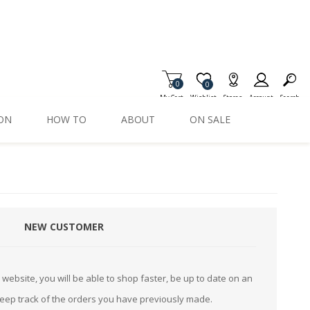
0
Item is Wish List
0
My Cart
Wishlist
Stores
Account
Search
ION
HOW TO
ABOUT
ON SALE
NEW CUSTOMER
website, you will be able to shop faster, be up to date on an
keep track of the orders you have previously made.