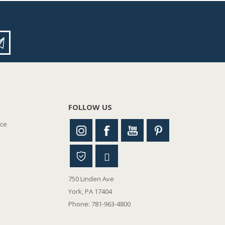
FOLLOW US
nce
750 Linden Ave
York, PA 17404
Phone: 781-963-4800