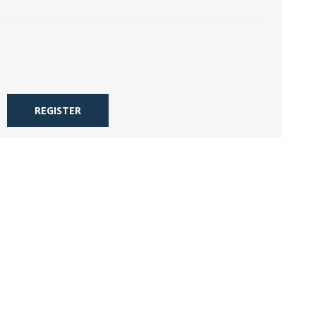
REGISTER