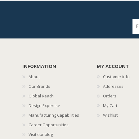
INFORMATION
MY ACCOUNT
About
Customer info
Our Brands
Addresses
Global Reach
Orders
Design Expertise
My Cart
Manufacturing Capabilities
Wishlist
Career Opportunities
Visit our blog