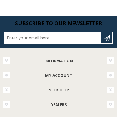
SUBSCRIBE TO OUR NEWSLETTER
Enter your email here...
INFORMATION
MY ACCOUNT
NEED HELP
DEALERS