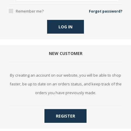
Remember me?
Forgot password?
LOG IN
NEW CUSTOMER
By creating an account on our website, you will be able to shop
faster, be up to date on an orders status, and keep track of the
orders you have previously made.
REGISTER