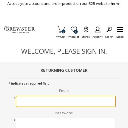
Skip To Main Content
Access your account and order product on our B2B website
here.
Items in Cart
0
Item is Wish List
0
My Cart
Wishlist
Stores
Account
Search
Menu
WELCOME, PLEASE SIGN IN!
RETURNING CUSTOMER
* indicates a required field
Email:
*
Password:
*