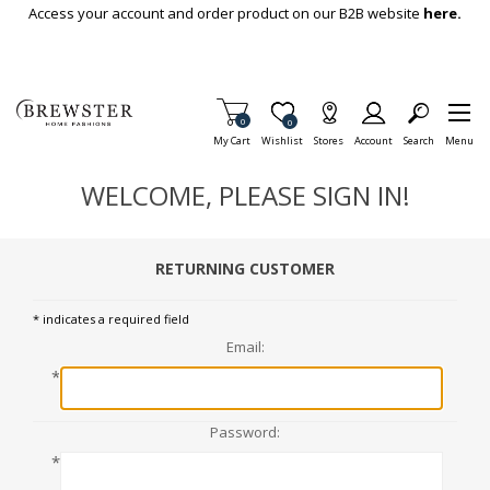
Skip To Main Content
Access your account and order product on our B2B website
here.
Items in Cart
0
Item is Wish List
0
My Cart
Wishlist
Stores
Account
Search
Menu
WELCOME, PLEASE SIGN IN!
RETURNING CUSTOMER
* indicates a required field
Email:
*
Password:
*