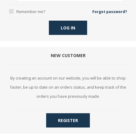
Remember me?
Forgot password?
LOG IN
NEW CUSTOMER
By creating an account on our website, you will be able to shop
faster, be up to date on an orders status, and keep track of the
orders you have previously made.
REGISTER