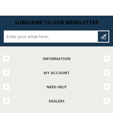
SUBSCRIBE TO OUR NEWSLETTER
Enter your email here...
INFORMATION
MY ACCOUNT
NEED HELP
DEALERS