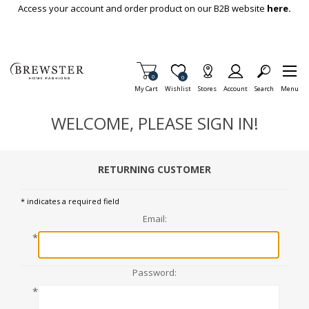
Skip To Main Content
Access your account and order product on our B2B website
here.
Items in Cart
0
Item is Wish List
0
My Cart
Wishlist
Stores
Account
Search
Menu
WELCOME, PLEASE SIGN IN!
RETURNING CUSTOMER
* indicates a required field
Email:
*
Password:
*