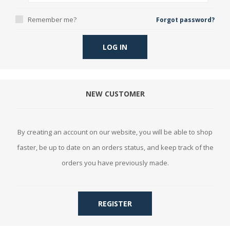
Remember me?
Forgot password?
LOG IN
NEW CUSTOMER
By creating an account on our website, you will be able to shop
faster, be up to date on an orders status, and keep track of the
orders you have previously made.
REGISTER