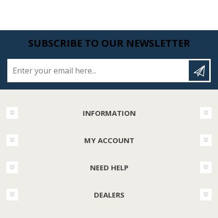
SUBSCRIBE TO OUR NEWSLETTER
Enter your email here...
INFORMATION
MY ACCOUNT
NEED HELP
DEALERS