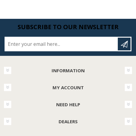
SUBSCRIBE TO OUR NEWSLETTER
Enter your email here...
INFORMATION
MY ACCOUNT
NEED HELP
DEALERS