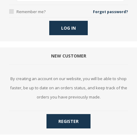
Remember me?
Forgot password?
LOG IN
NEW CUSTOMER
By creating an account on our website, you will be able to shop
faster, be up to date on an orders status, and keep track of the
orders you have previously made.
REGISTER