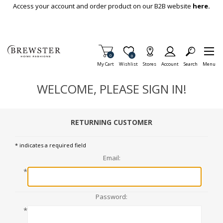
Skip To Main Content
Access your account and order product on our B2B website
here.
Items in Cart
0
Item is Wish List
0
My Cart
Wishlist
Stores
Account
Search
Menu
WELCOME, PLEASE SIGN IN!
RETURNING CUSTOMER
* indicates a required field
Email:
*
Password:
*