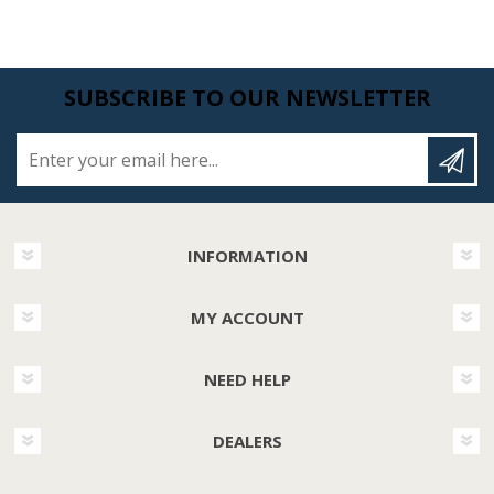
SUBSCRIBE TO OUR NEWSLETTER
Enter your email here...
INFORMATION
MY ACCOUNT
NEED HELP
DEALERS