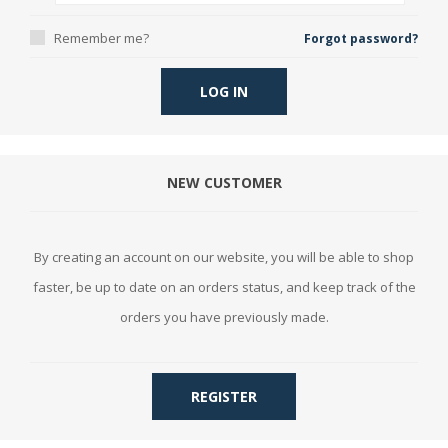
Remember me?
Forgot password?
LOG IN
NEW CUSTOMER
By creating an account on our website, you will be able to shop
faster, be up to date on an orders status, and keep track of the
orders you have previously made.
REGISTER