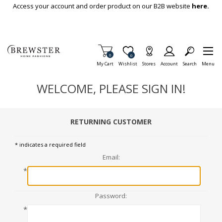
Skip To Main Content
Access your account and order product on our B2B website
here.
Items in Cart
0
Item is Wish List
0
My Cart
Wishlist
Stores
Account
Search
Menu
WELCOME, PLEASE SIGN IN!
RETURNING CUSTOMER
* indicates a required field
Email:
*
Password:
*