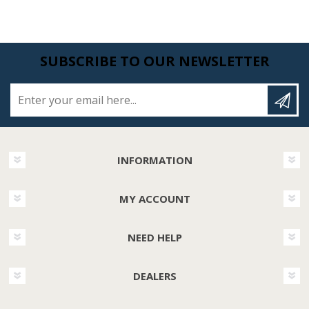
SUBSCRIBE TO OUR NEWSLETTER
Enter your email here...
INFORMATION
MY ACCOUNT
NEED HELP
DEALERS