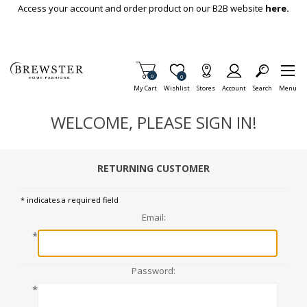
Skip To Main Content
Access your account and order product on our B2B website
here.
Items in Cart
0
Item is Wish List
0
My Cart
Wishlist
Stores
Account
Search
Menu
WELCOME, PLEASE SIGN IN!
RETURNING CUSTOMER
* indicates a required field
Email:
*
Password:
*