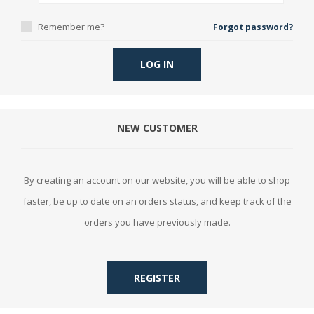
Remember me?
Forgot password?
LOG IN
NEW CUSTOMER
By creating an account on our website, you will be able to shop
faster, be up to date on an orders status, and keep track of the
orders you have previously made.
REGISTER