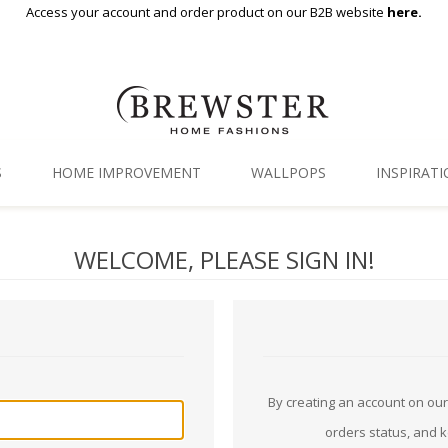
Access your account and order product on our B2B website
here.
S
HOME IMPROVEMENT
WALLPOPS
INSPIRAT
Floor Decor
Gallery
WELCOME, PLEASE SIGN IN!
Backsplash Tiles
Blog
Adhesive Film
Window Film
Organization
By creating an account on our 
orders status, and 