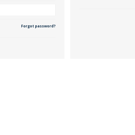
 Wallpaper
Forgot password?
allpaper
llpaper
le Wallpaper
orders
anging Tools