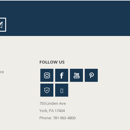
FOLLOW US
nce
750 Linden Ave
York, PA 17404
Phone: 781-963-4800