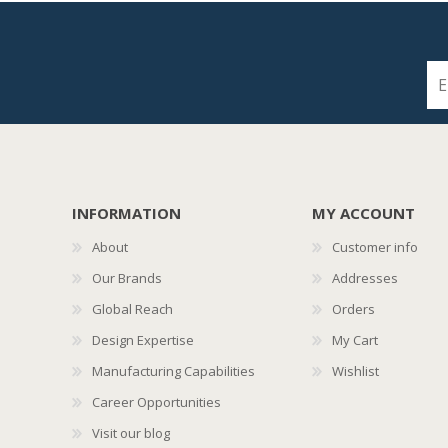
INFORMATION
MY ACCOUNT
About
Customer info
Our Brands
Addresses
Global Reach
Orders
Design Expertise
My Cart
Manufacturing Capabilities
Wishlist
Career Opportunities
Visit our blog