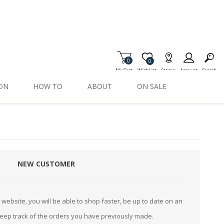
0
Item is Wish List
0
My Cart
Wishlist
Stores
Account
Search
ION
HOW TO
ABOUT
ON SALE
NEW CUSTOMER
website, you will be able to shop faster, be up to date on an
keep track of the orders you have previously made.