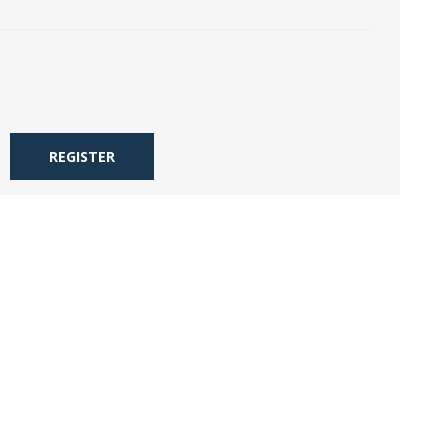
REGISTER