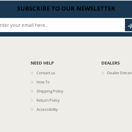
SUBSCRIBE TO OUR NEWSLETTER
Enter your email here...
NEED HELP
DEALERS
Contact us
Dealer Entra
How To
Shipping Policy
Return Policy
Accessibility