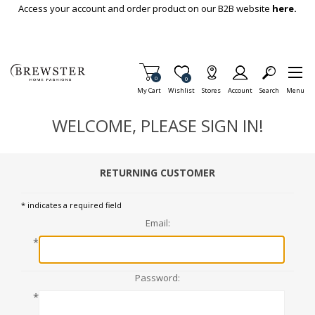
Skip To Main Content
Access your account and order product on our B2B website
here.
Items in Cart
0
Item is Wish List
0
My Cart
Wishlist
Stores
Account
Search
Menu
WELCOME, PLEASE SIGN IN!
RETURNING CUSTOMER
* indicates a required field
Email:
*
Password:
*