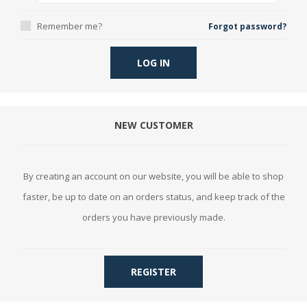
Remember me?
Forgot password?
LOG IN
NEW CUSTOMER
By creating an account on our website, you will be able to shop
faster, be up to date on an orders status, and keep track of the
orders you have previously made.
REGISTER