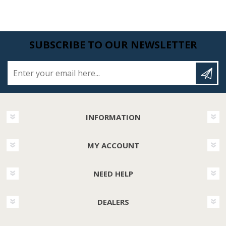
SUBSCRIBE TO OUR NEWSLETTER
Enter your email here...
INFORMATION
MY ACCOUNT
NEED HELP
DEALERS