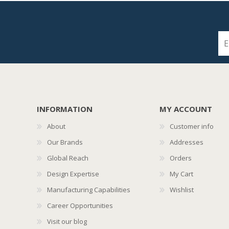
INFORMATION
MY ACCOUNT
About
Customer info
Our Brands
Addresses
Global Reach
Orders
Design Expertise
My Cart
Manufacturing Capabilities
Wishlist
Career Opportunities
Visit our blog