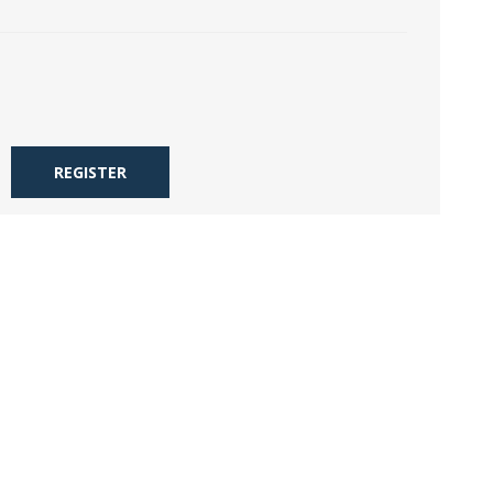
REGISTER