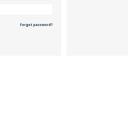
 Wallpaper
Forgot password?
allpaper
llpaper
le Wallpaper
orders
anging Tools