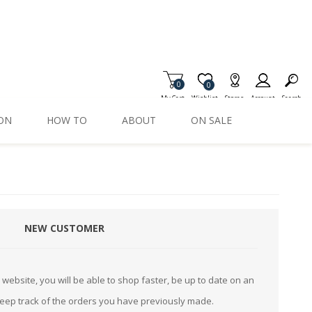
0
Item is Wish List
0
My Cart
Wishlist
Stores
Account
Search
ION
HOW TO
ABOUT
ON SALE
NEW CUSTOMER
website, you will be able to shop faster, be up to date on an
keep track of the orders you have previously made.