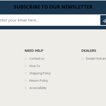
SUBSCRIBE TO OUR NEWSLETTER
Enter your email here...
NEED HELP
DEALERS
Contact us
Dealer Entra
How To
Shipping Policy
Return Policy
Accessibility