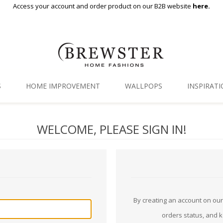
Access your account and order product on our B2B website
here.
S
HOME IMPROVEMENT
WALLPOPS
INSPIRAT
Floor Decor
Gallery
WELCOME, PLEASE SIGN IN!
Backsplash Tiles
Blog
Adhesive Film
Window Film
Organization
By creating an account on our 
orders status, and 