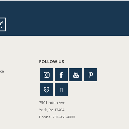
FOLLOW US
nce
750 Linden Ave
York, PA 17404
Phone: 781-963-4800