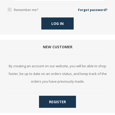
Remember me?
Forgot password?
LOG IN
NEW CUSTOMER
By creating an account on our website, you will be able to shop
faster, be up to date on an orders status, and keep track of the
orders you have previously made.
REGISTER