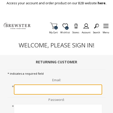
Skip To Main Content
Access your account and order product on our B2B website
here.
Items in Cart
0
Item is Wish List
0
My Cart
Wishlist
Stores
Account
Search
Menu
WELCOME, PLEASE SIGN IN!
RETURNING CUSTOMER
* indicates a required field
Email:
*
Password:
*