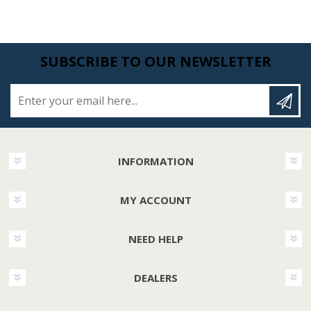
SUBSCRIBE TO OUR NEWSLETTER
Enter your email here...
INFORMATION
MY ACCOUNT
NEED HELP
DEALERS