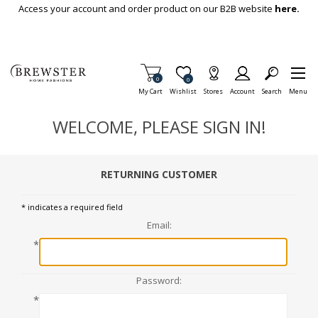
Skip To Main Content
Access your account and order product on our B2B website
here.
Items in Cart
0
Item is Wish List
0
My Cart
Wishlist
Stores
Account
Search
Menu
WELCOME, PLEASE SIGN IN!
RETURNING CUSTOMER
* indicates a required field
Email:
*
Password:
*