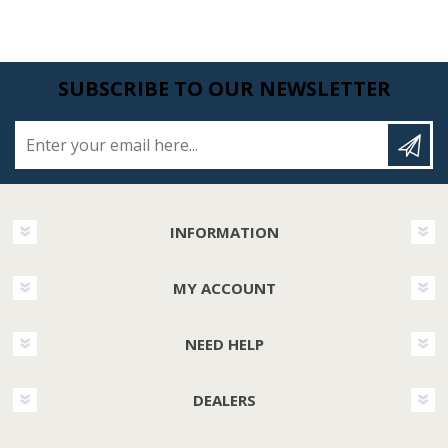
SUBSCRIBE TO OUR NEWSLETTER
Enter your email here...
INFORMATION
MY ACCOUNT
NEED HELP
DEALERS