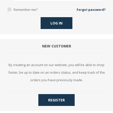
Remember me?
Forgot password?
LOG IN
NEW CUSTOMER
By creating an account on our website, you will be able to shop
faster, be up to date on an orders status, and keep track of the
orders you have previously made.
REGISTER