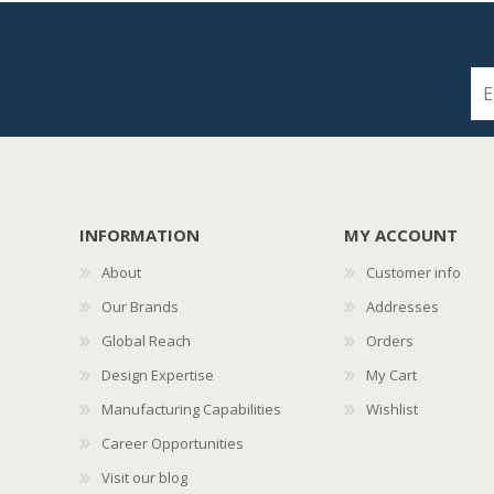
INFORMATION
MY ACCOUNT
About
Customer info
Our Brands
Addresses
Global Reach
Orders
Design Expertise
My Cart
Manufacturing Capabilities
Wishlist
Career Opportunities
Visit our blog