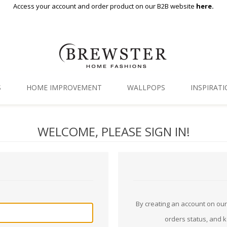
Access your account and order product on our B2B website
here.
S
HOME IMPROVEMENT
WALLPOPS
INSPIRAT
Floor Decor
Gallery
WELCOME, PLEASE SIGN IN!
Backsplash Tiles
Blog
Adhesive Film
Window Film
Organization
By creating an account on our 
orders status, and 