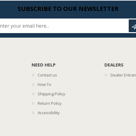
SUBSCRIBE TO OUR NEWSLETTER
Enter your email here...
NEED HELP
DEALERS
Contact us
Dealer Entra
How To
Shipping Policy
Return Policy
Accessibility