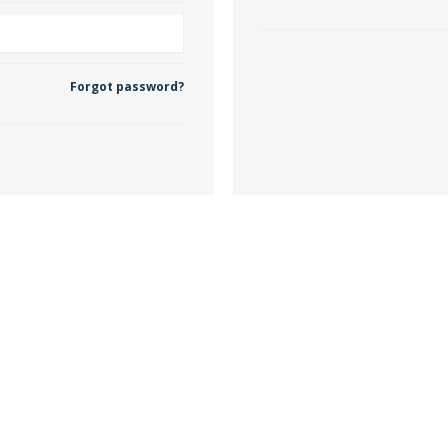
 Wallpaper
Forgot password?
allpaper
llpaper
le Wallpaper
orders
anging Tools