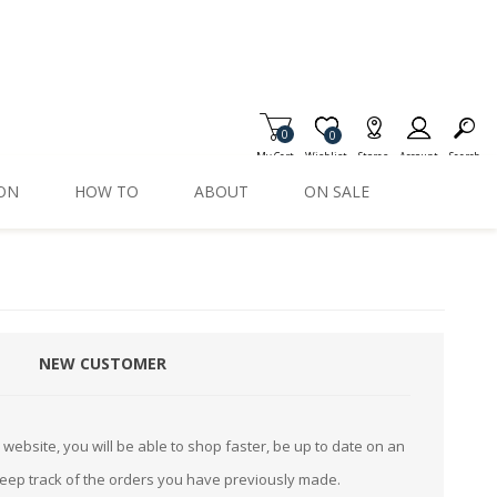
0
Item is Wish List
0
My Cart
Wishlist
Stores
Account
Search
ION
HOW TO
ABOUT
ON SALE
NEW CUSTOMER
website, you will be able to shop faster, be up to date on an
keep track of the orders you have previously made.