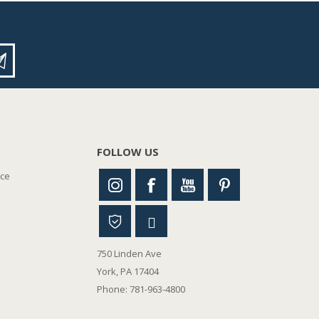
FOLLOW US
nce
750 Linden Ave
York, PA 17404
Phone: 781-963-4800