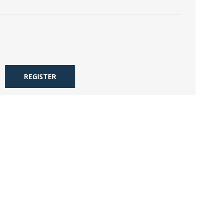
REGISTER