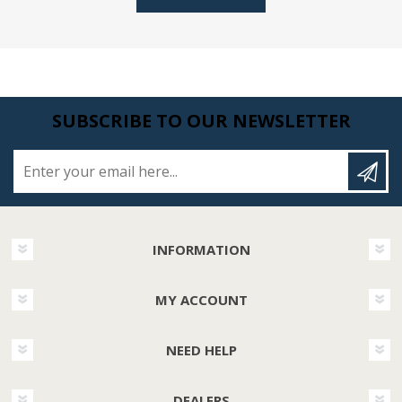
SUBSCRIBE TO OUR NEWSLETTER
Enter your email here...
INFORMATION
MY ACCOUNT
NEED HELP
DEALERS