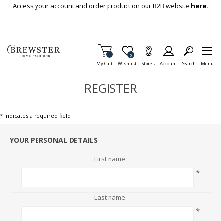
Skip To Main Content
Access your account and order product on our B2B website
here.
Items in Cart
0
Item is Wish List
0
My Cart
Wishlist
Stores
Account
Search
Menu
REGISTER
* indicates a required field
YOUR PERSONAL DETAILS
First name:
*
Last name:
*