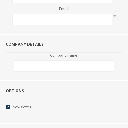
Email:
*
COMPANY DETAILS
Company name:
Options
OPTIONS
Newsletter: