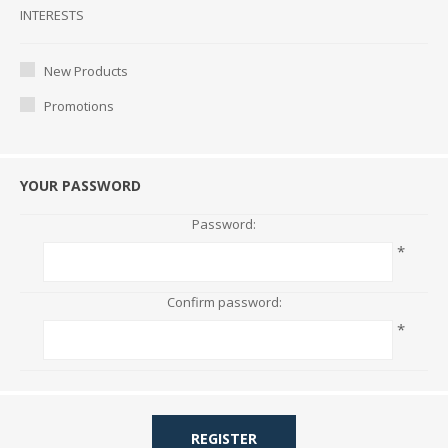
Interests
INTERESTS
New Products
Promotions
YOUR PASSWORD
Password:
*
Confirm password:
*
REGISTER