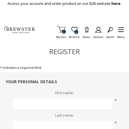
Skip To Main Content
Access your account and order product on our B2B website
here.
Items in Cart
0
Item is Wish List
0
My Cart
Wishlist
Stores
Account
Search
Menu
REGISTER
* indicates a required field
YOUR PERSONAL DETAILS
First name:
*
Last name:
*