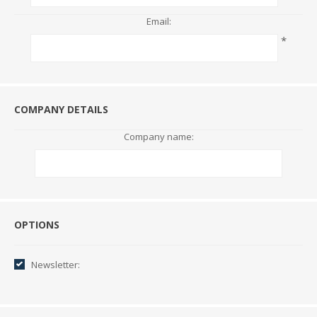
Email:
*
COMPANY DETAILS
Company name:
Options
OPTIONS
Newsletter: