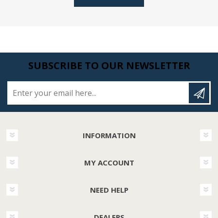
SUBSCRIBE TO OUR NEWSLETTER
Enter your email here...
INFORMATION
MY ACCOUNT
NEED HELP
DEALERS