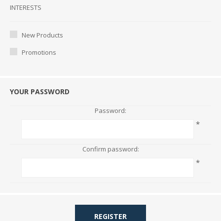
Interests
INTERESTS
New Products
Promotions
YOUR PASSWORD
Password:
*
Confirm password:
*
REGISTER