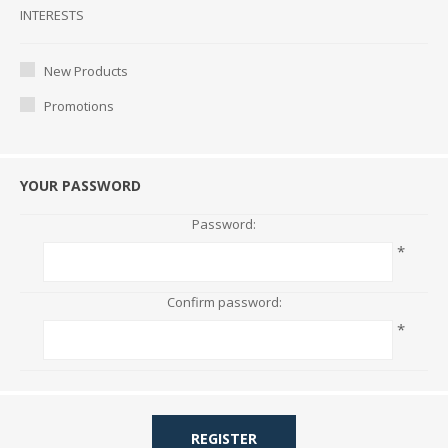
Interests
INTERESTS
New Products
Promotions
YOUR PASSWORD
Password:
*
Confirm password:
*
REGISTER