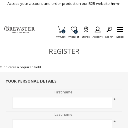
Skip To Main Content
Access your account and order product on our B2B website
here.
Items in Cart
0
Item is Wish List
0
My Cart
Wishlist
Stores
Account
Search
Menu
REGISTER
* indicates a required field
YOUR PERSONAL DETAILS
First name:
*
Last name:
*