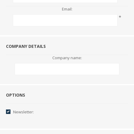
Email:
*
COMPANY DETAILS
Company name:
Options
OPTIONS
Newsletter: