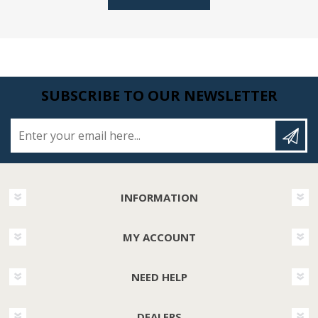
SUBSCRIBE TO OUR NEWSLETTER
Enter your email here...
INFORMATION
MY ACCOUNT
NEED HELP
DEALERS