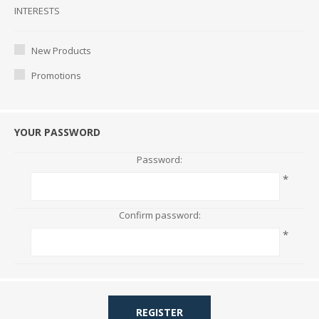
Interests
INTERESTS
New Products
Promotions
YOUR PASSWORD
Password:
*
Confirm password:
*
REGISTER