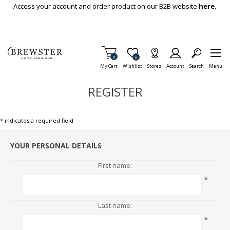
Skip To Main Content
Access your account and order product on our B2B website
here.
Items in Cart
0
Item is Wish List
0
My Cart
Wishlist
Stores
Account
Search
Menu
REGISTER
* indicates a required field
YOUR PERSONAL DETAILS
First name:
*
Last name:
*