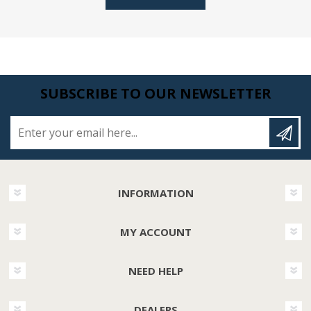
SUBSCRIBE TO OUR NEWSLETTER
Enter your email here...
INFORMATION
MY ACCOUNT
NEED HELP
DEALERS