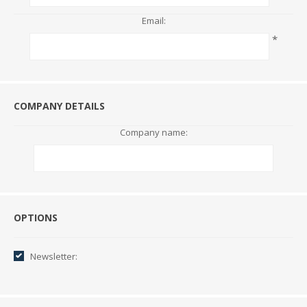
Email:
*
COMPANY DETAILS
Company name:
Options
OPTIONS
Newsletter: