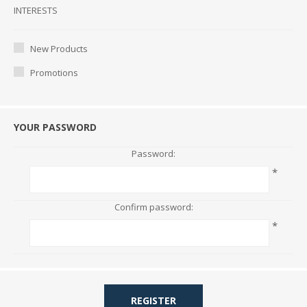
Interests
INTERESTS
New Products
Promotions
YOUR PASSWORD
Password:
*
Confirm password:
*
REGISTER