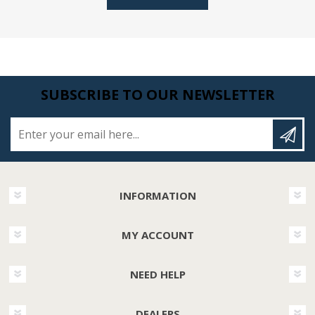
SUBSCRIBE TO OUR NEWSLETTER
Enter your email here...
INFORMATION
MY ACCOUNT
NEED HELP
DEALERS