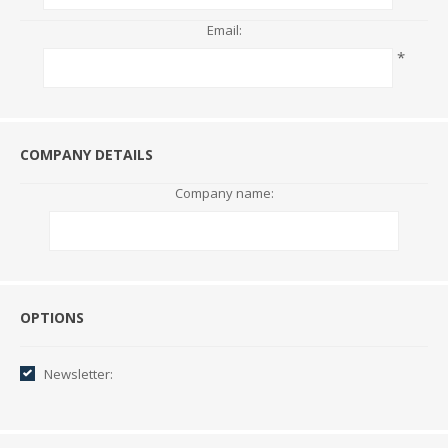
Email:
*
COMPANY DETAILS
Company name:
Options
OPTIONS
Newsletter: