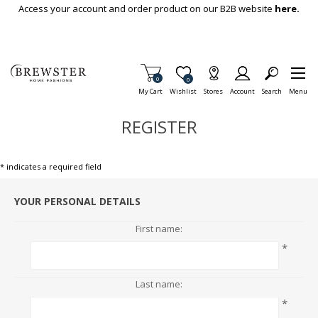
Skip To Main Content
Access your account and order product on our B2B website
here.
Items in Cart
0
Item is Wish List
0
My Cart
Wishlist
Stores
Account
Search
Menu
REGISTER
* indicates a required field
YOUR PERSONAL DETAILS
First name:
*
Last name:
*