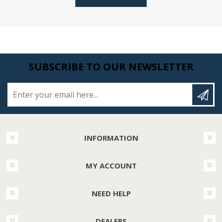
SUBSCRIBE TO OUR NEWSLETTER
Enter your email here...
INFORMATION
MY ACCOUNT
NEED HELP
DEALERS