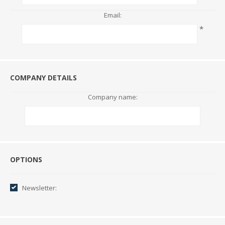
Email:
*
COMPANY DETAILS
Company name:
Options
OPTIONS
Newsletter: