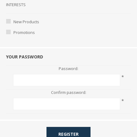
Interests
INTERESTS
New Products
Promotions
YOUR PASSWORD
Password:
*
Confirm password:
*
REGISTER