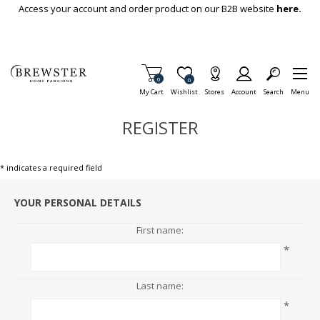
Skip To Main Content
Access your account and order product on our B2B website
here.
Items in Cart
0
Item is Wish List
0
My Cart
Wishlist
Stores
Account
Search
Menu
REGISTER
* indicates a required field
YOUR PERSONAL DETAILS
First name:
*
Last name:
*