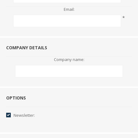
Email:
*
COMPANY DETAILS
Company name:
Options
OPTIONS
Newsletter: