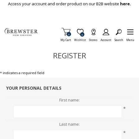
Skip To Main Content
Access your account and order product on our B2B website
here.
Items in Cart
0
Item is Wish List
0
My Cart
Wishlist
Stores
Account
Search
Menu
REGISTER
* indicates a required field
YOUR PERSONAL DETAILS
First name:
*
Last name:
*