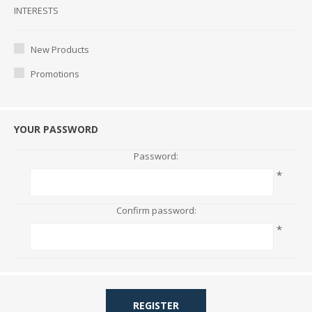
Interests
INTERESTS
New Products
Promotions
YOUR PASSWORD
Password:
*
Confirm password:
*
REGISTER