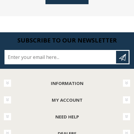
SUBSCRIBE TO OUR NEWSLETTER
Enter your email here...
INFORMATION
MY ACCOUNT
NEED HELP
DEALERS