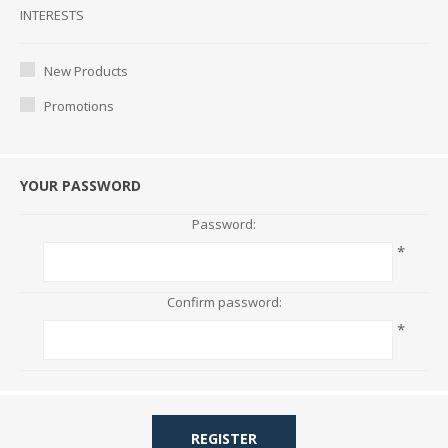
Interests
INTERESTS
New Products
Promotions
YOUR PASSWORD
Password:
*
Confirm password:
*
REGISTER