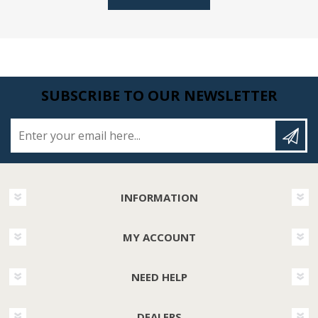
SUBSCRIBE TO OUR NEWSLETTER
Enter your email here...
INFORMATION
MY ACCOUNT
NEED HELP
DEALERS