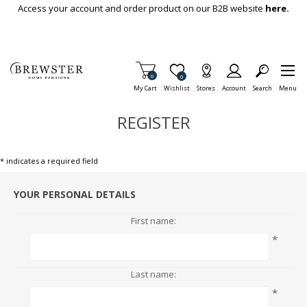
Skip To Main Content
Access your account and order product on our B2B website
here.
Items in Cart
0
Item is Wish List
0
My Cart
Wishlist
Stores
Account
Search
Menu
REGISTER
* indicates a required field
YOUR PERSONAL DETAILS
First name:
*
Last name:
*