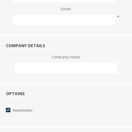
Email:
*
COMPANY DETAILS
Company name:
Options
OPTIONS
Newsletter: