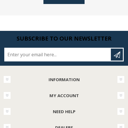
SUBSCRIBE TO OUR NEWSLETTER
Enter your email here...
INFORMATION
MY ACCOUNT
NEED HELP
DEALERS