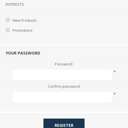
Interests
INTERESTS
New Products
Promotions
YOUR PASSWORD
Password:
*
Confirm password:
*
REGISTER