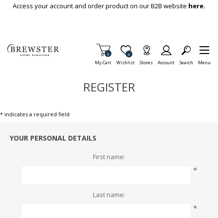
Skip To Main Content
Access your account and order product on our B2B website
here.
Items in Cart
0
Item is Wish List
0
My Cart
Wishlist
Stores
Account
Search
Menu
REGISTER
* indicates a required field
YOUR PERSONAL DETAILS
First name:
*
Last name:
*