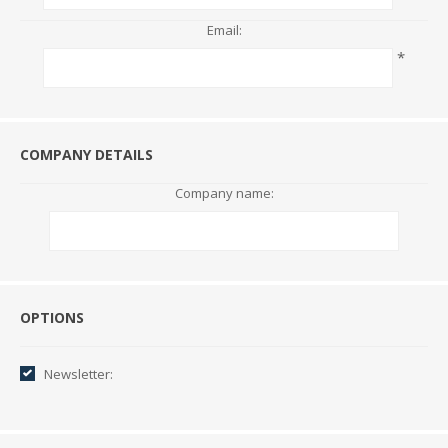
Email:
*
COMPANY DETAILS
Company name:
Options
OPTIONS
Newsletter: