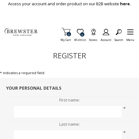
Skip To Main Content
Access your account and order product on our B2B website
here.
Items in Cart
0
Item is Wish List
0
My Cart
Wishlist
Stores
Account
Search
Menu
REGISTER
* indicates a required field
YOUR PERSONAL DETAILS
First name:
*
Last name:
*