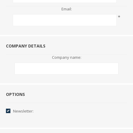
Email:
*
COMPANY DETAILS
Company name:
Options
OPTIONS
Newsletter: