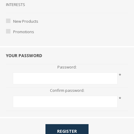
Interests
INTERESTS
New Products
Promotions
YOUR PASSWORD
Password:
*
Confirm password:
*
REGISTER