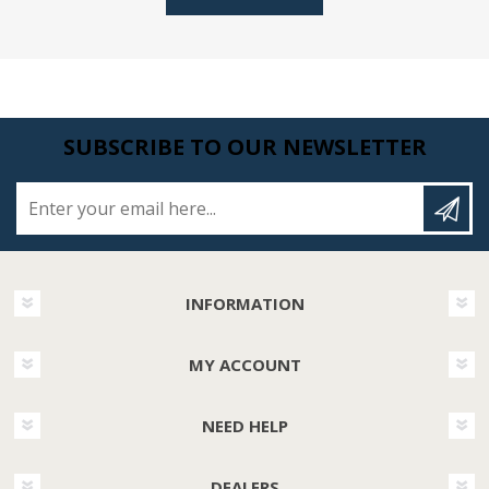
SUBSCRIBE TO OUR NEWSLETTER
Enter your email here...
INFORMATION
MY ACCOUNT
NEED HELP
DEALERS