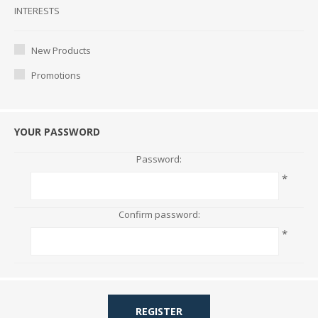
Interests
INTERESTS
New Products
Promotions
YOUR PASSWORD
Password:
*
Confirm password:
*
REGISTER