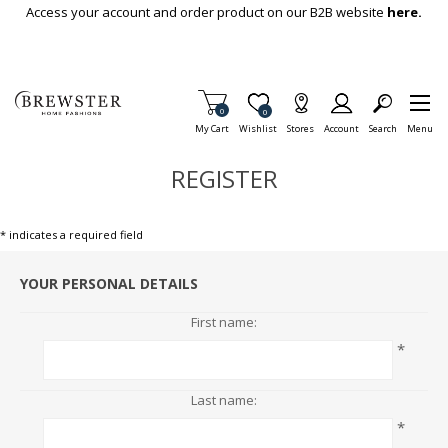
Skip To Main Content
Access your account and order product on our B2B website
here.
Items in Cart
0
Item is Wish List
0
My Cart
Wishlist
Stores
Account
Search
Menu
REGISTER
* indicates a required field
YOUR PERSONAL DETAILS
First name:
*
Last name:
*