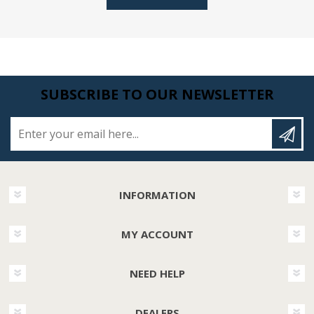
SUBSCRIBE TO OUR NEWSLETTER
Enter your email here...
INFORMATION
MY ACCOUNT
NEED HELP
DEALERS