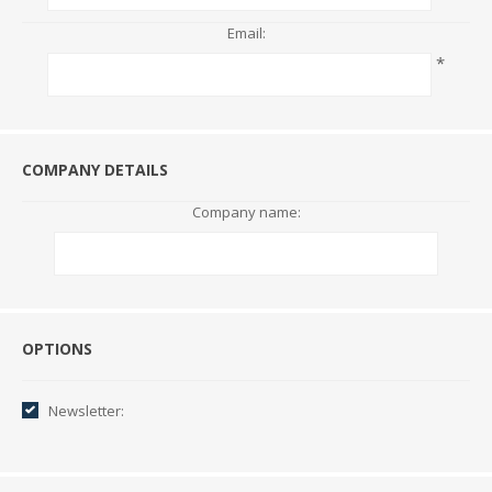
Email:
*
COMPANY DETAILS
Company name:
Options
OPTIONS
Newsletter: