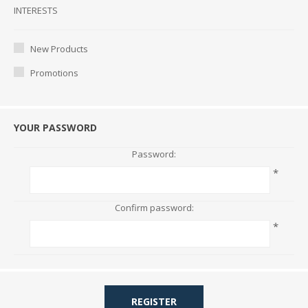
Interests
INTERESTS
New Products
Promotions
YOUR PASSWORD
Password:
*
Confirm password:
*
REGISTER