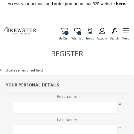
Skip To Main Content
Access your account and order product on our B2B website
here.
Items in Cart
0
Item is Wish List
0
My Cart
Wishlist
Stores
Account
Search
Menu
REGISTER
* indicates a required field
YOUR PERSONAL DETAILS
First name:
*
Last name:
*