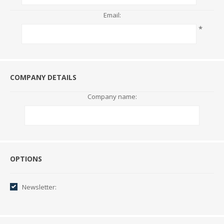
Email:
*
COMPANY DETAILS
Company name:
Options
OPTIONS
Newsletter: