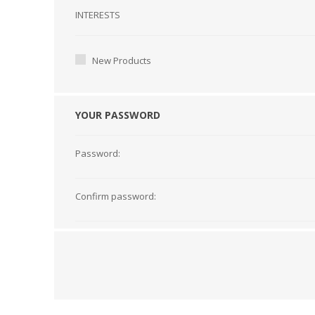
Interests
INTERESTS
New Products
YOUR PASSWORD
Password:
Confirm password: