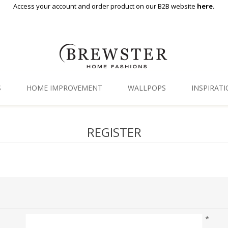
Access your account and order product on our B2B website
here.
S
HOME IMPROVEMENT
WALLPOPS
INSPIRAT
Floor Decor
Gallery
REGISTER
Backsplash Tiles
Blog
Adhesive Film
Window Film
Organization
*