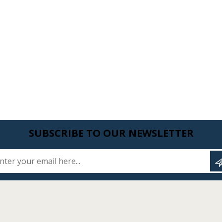
SUBSCRIBE TO OUR NEWSLETTER
Enter your email here...