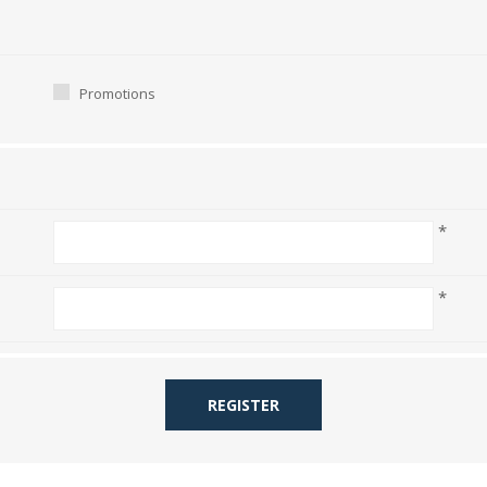
Promotions
*
*
REGISTER