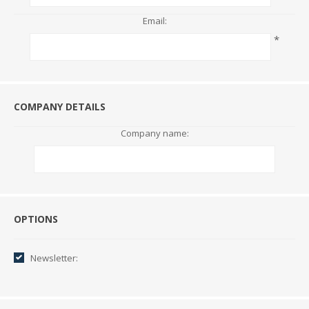
Email:
*
COMPANY DETAILS
Company name:
Options
OPTIONS
Newsletter: