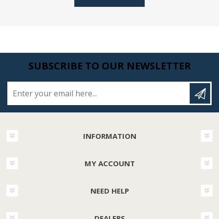
SUBSCRIBE TO OUR NEWSLETTER
Enter your email here...
INFORMATION
MY ACCOUNT
NEED HELP
DEALERS