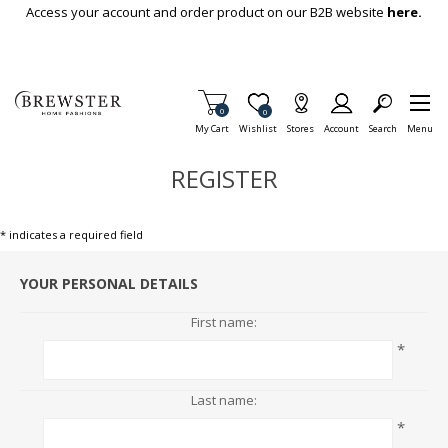
Skip To Main Content
Access your account and order product on our B2B website
here.
Items in Cart
0
Item is Wish List
0
My Cart
Wishlist
Stores
Account
Search
Menu
REGISTER
* indicates a required field
YOUR PERSONAL DETAILS
First name:
*
Last name:
*