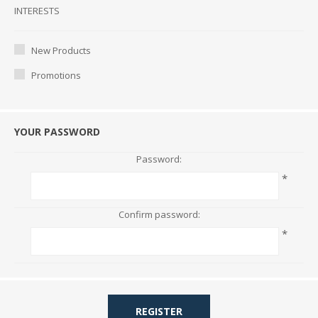
Interests
INTERESTS
New Products
Promotions
YOUR PASSWORD
Password:
*
Confirm password:
*
REGISTER